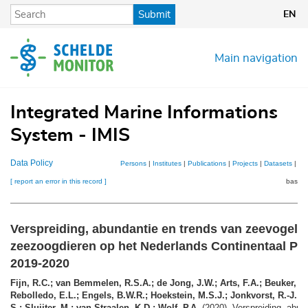
Skip
Submit
EN
to
main
content
Main navigation
Integrated Marine Informations
System - IMIS
Data Policy
Persons
|
Institutes
|
Publications
|
Projects
|
Datasets
|
Ma
[ report an error in this record ]
basket
Verspreiding, abundantie en trends van zeevogels
zeezoogdieren op het Nederlands Continentaal Pla
2019-2020
Fijn, R.C.; van Bemmelen, R.S.A.; de Jong, J.W.; Arts, F.A.; Beuker, D
Rebolledo, E.L.; Engels, B.W.R.; Hoekstein, M.S.J.; Jonkvorst, R.-J.; Li
S.; Sluijter, M.; van Straalen, K.D.; Wolf, P.A.
(2020). Verspreiding, abun