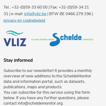
Tel.: +32-(0)59-33 60 00 | Fax: +32-(0)59-34 21
31 | e-mail:
info@vliz.be
| BTW BE 0466.279.196 |
privacy en cookiebeleid
Stay informed
Subscribe to our newsletter! It provides a monthly
overview of new additions to the ScheldeMonitor
data and information portal, such as datasets,
publications, maps and products.
You can subscribe for this service using the form
below. If you have any further questions, please
contact info@scheldemonitor.org .