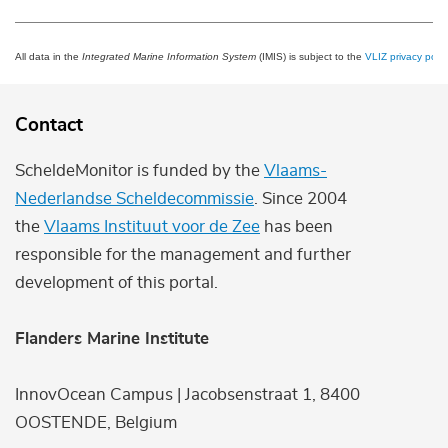
All data in the
Integrated Marine Information System
(IMIS) is subject to the
VLIZ privacy polic
Contact
ScheldeMonitor is funded by the
Vlaams-
Nederlandse Scheldecommissie
. Since 2004
the
Vlaams Instituut voor de Zee
has been
responsible for the management and further
development of this portal.
Flanders Marine Institute
InnovOcean Campus | Jacobsenstraat 1, 8400
OOSTENDE, Belgium