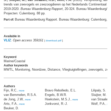
trends van zeevogels en zeezoogdieren op het Nederlands Continentaal Pla
2019-2020.
Bureau Waardenburg Rapport
, 20-324. Bureau Waardenburg/De
Projecten: Culemborg. 88 pp.
Bureau Waardenburg Rapport. Bureau Waardenburg: Culemborg,
Part of:
m
Available in
VLIZ
:
Open access 359161
[
download pdf
]
Keyword
Marine/Coastal
Author keywords
MWTL, Monitoring, Noordzee, Distance, Vliegtuigtellingen, zeevogels, zee
Authors
Fijn, R.C.
Bravo Rebolledo, E.L.
Lilipaly, S.
,
more
van Bemmelen, R.S.A.
Engels, B.W.R.
Sluijter, M.
de Jong, J.W.
Hoekstein, M.S.J.
van Straalen,
,
more
,
more
Arts, F.A.
Jonkvorst, R.-J.
Wolf, P.A.
,
more
,
mo
Beuker, D.