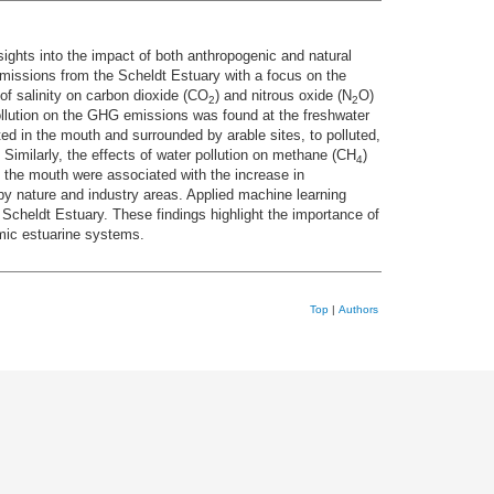
ights into the impact of both anthropogenic and natural
issions from the Scheldt Estuary with a focus on the
 of salinity on carbon dioxide (CO
) and nitrous oxide (N
O)
2
2
ollution on the GHG emissions was found at the freshwater
ed in the mouth and surrounded by arable sites, to polluted,
 Similarly, the effects of water pollution on methane (CH
)
4
 the mouth were associated with the increase in
by nature and industry areas. Applied machine learning
 Scheldt Estuary. These findings highlight the importance of
amic estuarine systems.
Top
|
Authors