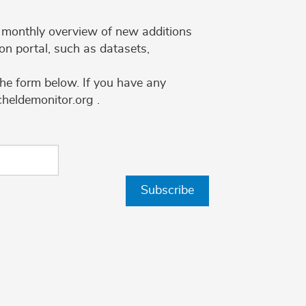
 a monthly overview of new additions
on portal, such as datasets,
the form below. If you have any
cheldemonitor.org .
Subscribe