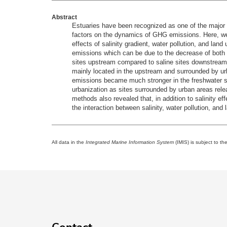
Abstract
Estuaries have been recognized as one of the major 
factors on the dynamics of GHG emissions. Here, we
effects of salinity gradient, water pollution, and lan
emissions which can be due to the decrease of both 
sites upstream compared to saline sites downstream. 
mainly located in the upstream and surrounded by ur
emissions became much stronger in the freshwater si
urbanization as sites surrounded by urban areas re
methods also revealed that, in addition to salinity 
the interaction between salinity, water pollution, a
All data in the
Integrated Marine Information System
(IMIS) is subject to th