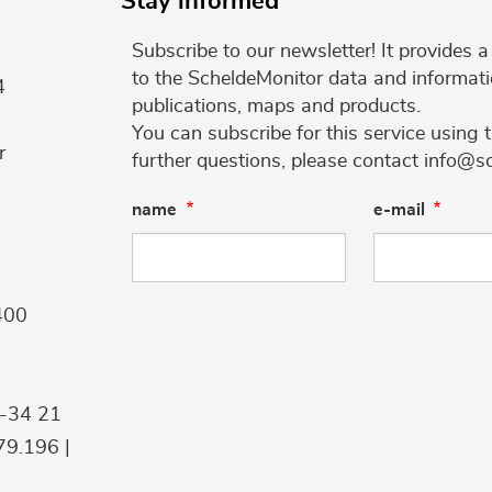
Stay informed
Subscribe to our newsletter! It provides
to the ScheldeMonitor data and informati
4
publications, maps and products.
You can subscribe for this service using 
r
further questions, please contact info@s
name
e-mail
400
9-34 21
9.196 |