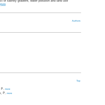
t of salinity gradient, water pollution and land use
22500
Authors
Top
 P.
,
more
, P.
,
more