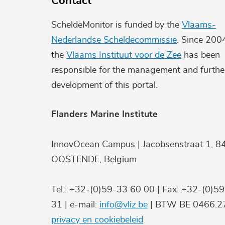
Contact
ScheldeMonitor is funded by the
Vlaams-
Nederlandse Scheldecommissie
. Since 200
the
Vlaams Instituut voor de Zee
has been
responsible for the management and furthe
development of this portal.
Flanders Marine Institute
InnovOcean Campus | Jacobsenstraat 1, 8
OOSTENDE, Belgium
Tel.: +32-(0)59-33 60 00 | Fax: +32-(0)5
31 | e-mail:
info@vliz.be
| BTW BE 0466.27
privacy en cookiebeleid