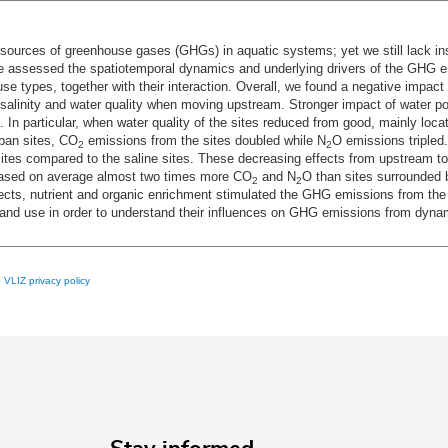
sources of greenhouse gases (GHGs) in aquatic systems; yet we still lack ins
 assessed the spatiotemporal dynamics and underlying drivers of the GHG em
d use types, together with their interaction. Overall, we found a negative impact
salinity and water quality when moving upstream. Stronger impact of water p
In particular, when water quality of the sites reduced from good, mainly locat
ban sites, CO
emissions from the sites doubled while N
O emissions tripled.
2
2
tes compared to the saline sites. These decreasing effects from upstream to
leased on average almost two times more CO
and N
O than sites surrounded 
2
2
effects, nutrient and organic enrichment stimulated the GHG emissions from the
nd land use in order to understand their influences on GHG emissions from dyn
e
VLIZ privacy policy