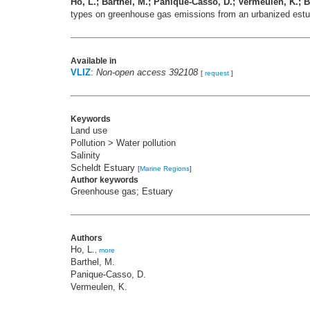
Ho, L.; Barthel, M.; Panique-Casso, D.; Vermeulen, K.; Br
types on greenhouse gas emissions from an urbanized est
Available in
VLIZ
:
Non-open access 392108
[
request
]
Keywords
Land use
Pollution > Water pollution
Salinity
Scheldt Estuary
[
Marine Regions
]
Author keywords
Greenhouse gas; Estuary
Authors
Ho, L.
,
more
Barthel, M.
Panique-Casso, D.
Vermeulen, K.