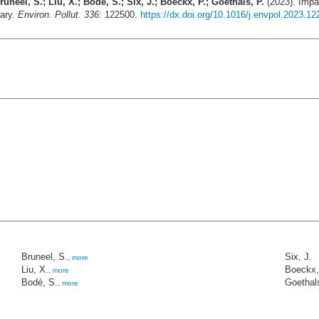
uneel, S.; Liu, X.; Bodé, S.; Six, J.; Boeckx, P.; Goethals, P.
(2023). Impac
uary.
Environ. Pollut. 336
: 122500.
https://dx.doi.org/10.1016/j.envpol.2023.1
Bruneel, S.
Six, J.
,
more
Liu, X.
Boeckx,
,
more
Bodé, S.
Goethals
,
more