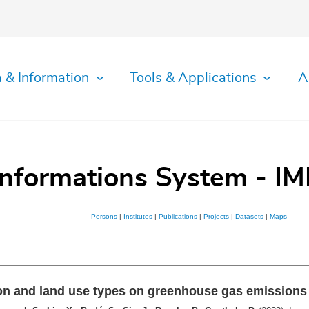
 & Information
Tools & Applications
A
Informations System - IM
Persons
|
Institutes
|
Publications
|
Projects
|
Datasets
|
Maps
ution and land use types on greenhouse gas emission