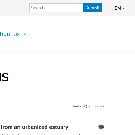
Submit
EN
bout us
IS
basket (0):
add
|
show
s from an urbanized estuary