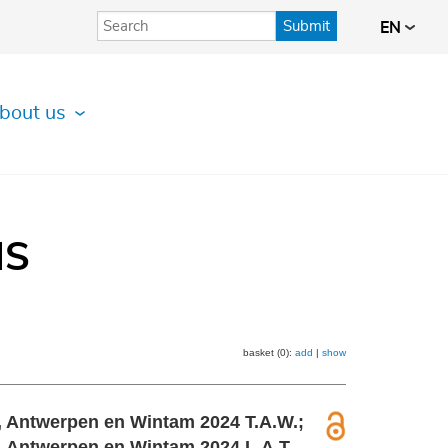
Submit
EN
bout us
IS
basket (0):
add
|
show
r, Antwerpen en Wintam 2024 T.A.W.;
, Antwerpen en Wintam 2024 L.A.T.