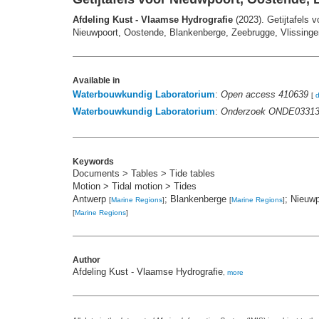
Afdeling Kust - Vlaamse Hydrografie
(2023). Getijtafels 
Nieuwpoort, Oostende, Blankenberge, Zeebrugge, Vlissingen
Available in
Waterbouwkundig Laboratorium
:
Open access 410639
[
Waterbouwkundig Laboratorium
:
Onderzoek ONDE0331
Keywords
Documents > Tables > Tide tables
Motion > Tidal motion > Tides
Antwerp
; Blankenberge
; Nieuw
[
Marine Regions
]
[
Marine Regions
]
[
Marine Regions
]
Author
Afdeling Kust - Vlaamse Hydrografie
,
more