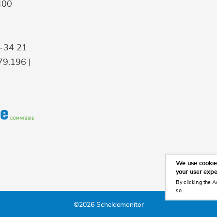
400
9-34 21
9.196 |
We use cookies
your user exp
By clicking the A
so.
©2026 Scheldemonitor