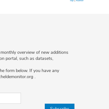
Top
|
Author
 a monthly overview of new additions
on portal, such as datasets,
the form below. If you have any
cheldemonitor.org .
Subscribe