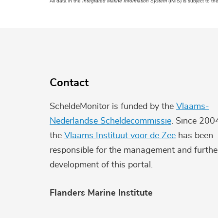
All data in the
Integrated Marine Information System
(IMIS) is subject to th
Contact
ScheldeMonitor is funded by the
Vlaams-
Nederlandse Scheldecommissie
. Since 200
the
Vlaams Instituut voor de Zee
has been
responsible for the management and furthe
development of this portal.
Flanders Marine Institute