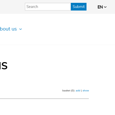
Submit
EN
bout us
IS
basket (0):
add
|
show