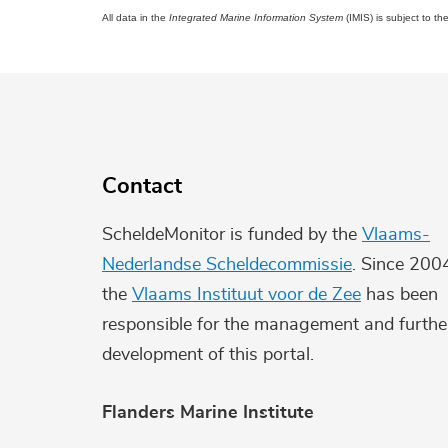
All data in the
Integrated Marine Information System
(IMIS) is subject to th
Contact
ScheldeMonitor is funded by the
Vlaams-
Nederlandse Scheldecommissie
. Since 200
the
Vlaams Instituut voor de Zee
has been
responsible for the management and furthe
development of this portal.
Flanders Marine Institute