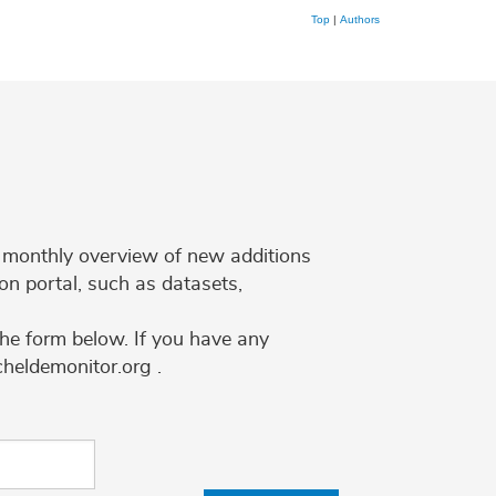
Top
|
Authors
 a monthly overview of new additions
on portal, such as datasets,
the form below. If you have any
cheldemonitor.org .