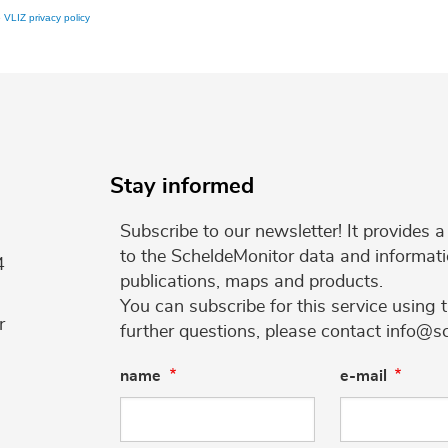
e
VLIZ privacy policy
Stay informed
Subscribe to our newsletter! It provides
to the ScheldeMonitor data and informati
4
publications, maps and products.
You can subscribe for this service using 
r
further questions, please contact info@s
name
e-mail