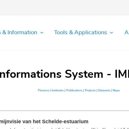
 & Information
Tools & Applications
A
Informations System - IM
Persons
|
Institutes
|
Publications
|
Projects
|
Datasets
|
Maps
mijnvisie van het Schelde-estuarium