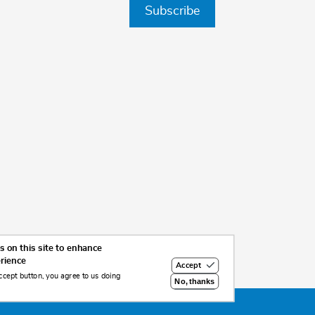
Subscribe
 on this site to enhance
erience
Accept
ccept button, you agree to us doing
No, thanks