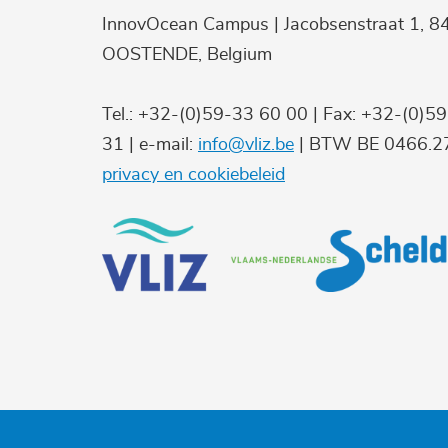
InnovOcean Campus | Jacobsenstraat 1, 8
OOSTENDE, Belgium
Tel.: +32-(0)59-33 60 00 | Fax: +32-(0)5
31 | e-mail:
info@vliz.be
| BTW BE 0466.27
privacy en cookiebeleid