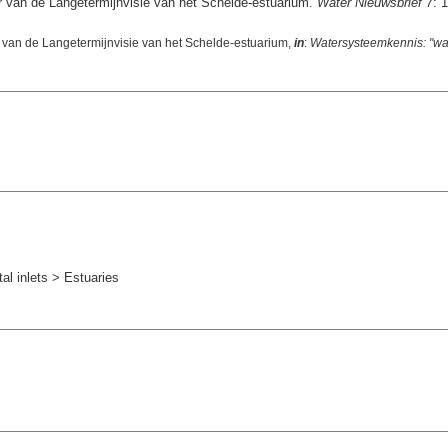
er van de Langetermijnvisie van het Schelde-estuarium.
Water Nieuwsbrief 7
: 1
r van de Langetermijnvisie van het Schelde-estuarium,
in
:
Watersysteemkennis: "wat
l inlets > Estuaries