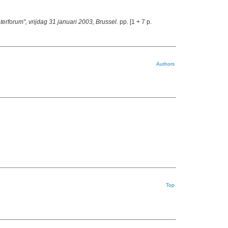
erforum", vrijdag 31 januari 2003, Brussel.
pp. [1 + 7 p.
Authors
Top