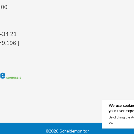
400
9-34 21
9.196 |
We use cookies
your user exp
By clicking the A
so.
©2026 Scheldemonitor