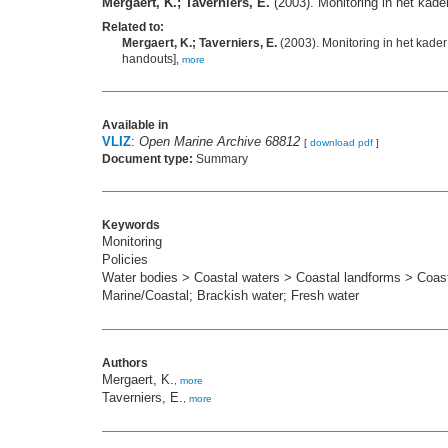
Mergaert, K.; Taverniers, E.
(2003). Monitoring in het kad
Related to:
Mergaert, K.; Taverniers, E.
(2003). Monitoring in het kade
handouts],
more
Available in
VLIZ
:
Open Marine Archive 68812
[
download pdf
]
Document type:
Summary
Keywords
Monitoring
Policies
Water bodies > Coastal waters > Coastal landforms > Coasta
Marine/Coastal; Brackish water; Fresh water
Authors
Mergaert, K.
,
more
Taverniers, E.
,
more