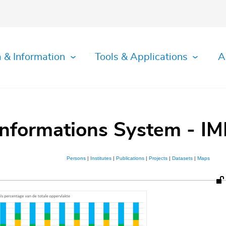
 & Information
Tools & Applications
A
Informations System - IM
Persons
|
Institutes
|
Publications
|
Projects
|
Datasets
|
Maps