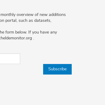
 a monthly overview of new additions
on portal, such as datasets,
the form below. If you have any
cheldemonitor.org .
Subscribe