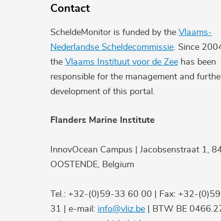
Contact
ScheldeMonitor is funded by the
Vlaams-
Nederlandse Scheldecommissie
. Since 200
the
Vlaams Instituut voor de Zee
has been
responsible for the management and furthe
development of this portal.
Flanders Marine Institute
InnovOcean Campus | Jacobsenstraat 1, 8
OOSTENDE, Belgium
Tel.: +32-(0)59-33 60 00 | Fax: +32-(0)5
31 | e-mail:
info@vliz.be
| BTW BE 0466.27