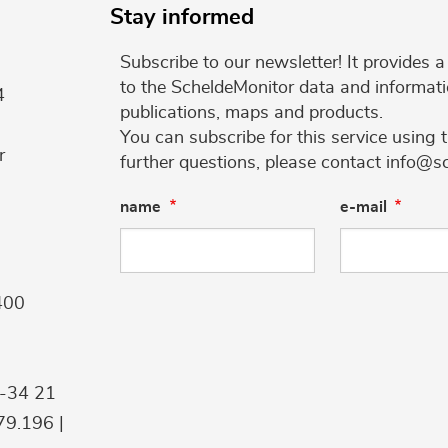
Stay informed
Subscribe to our newsletter! It provides
to the ScheldeMonitor data and informati
4
publications, maps and products.
You can subscribe for this service using 
r
further questions, please contact info@s
name
e-mail
400
9-34 21
9.196 |