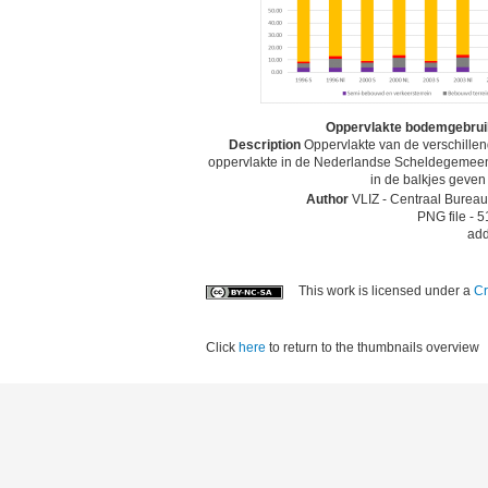
Oppervlakte bodemgebruik
Description
Oppervlakte van de verschille
oppervlakte in de Nederlandse Scheldegemeente
in de balkjes geven
Author
VLIZ - Centraal Bureau 
PNG file
- 5
add
This work is licensed under a
Cr
Click
here
to return to the thumbnails overview