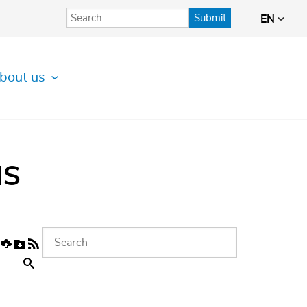
Submit
EN
bout us
IS