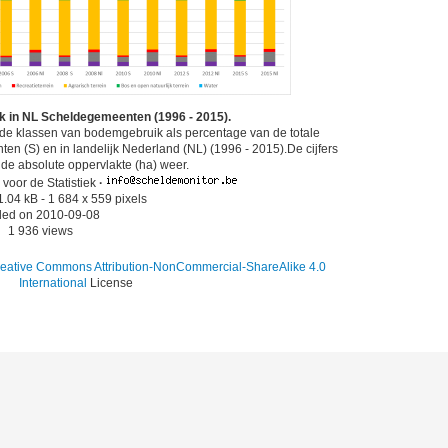
 in NL Scheldegemeenten (1996 - 2015).
nde klassen van bodemgebruik als percentage van de totale
n (S) en in landelijk Nederland (NL) (1996 - 2015).De cijfers
 de absolute oppervlakte (ha) weer.
voor de Statistiek
·
1.04 kB
- 1 684 x 559 pixels
ed on 2010-09-08
1 936 views
eative Commons Attribution-NonCommercial-ShareAlike 4.0
International
License