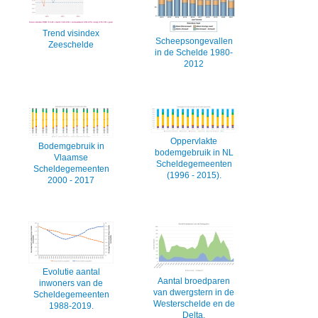
Trend visindex
Scheepsongevallen
Zeeschelde
in de Schelde 1980-
2012
Oppervlakte
Bodemgebruik in
bodemgebruik in NL
Vlaamse
Scheldegemeenten
Scheldegemeenten
(1996 - 2015).
2000 - 2017
Evolutie aantal
Aantal broedparen
inwoners van de
van dwergstern in de
Scheldegemeenten
Westerschelde en de
1988-2019.
Delta.