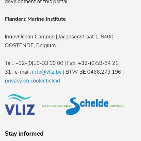
development of this portal.
Flanders Marine Institute
InnovOcean Campus | Jacobsenstraat 1, 8400
OOSTENDE, Belgium
Tel.: +32-(0)59-33 60 00 | Fax: +32-(0)59-34 21
31 | e-mail:
info@vliz.be
| BTW BE 0466.279.196 |
privacy en cookiebeleid
Stay informed