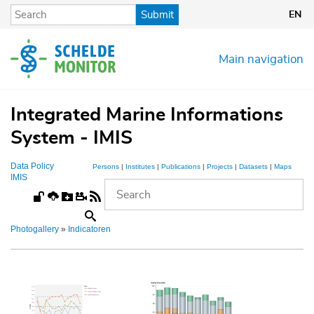
Skip
Submit
EN
to
main
content
Main navigation
Integrated Marine Informations
System - IMIS
Data Policy
Persons
|
Institutes
|
Publications
|
Projects
|
Datasets
|
Maps
IMIS
Photogallery
»
Indicatoren