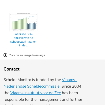
Jaarlijkse SO2-
emissie van de
scheepvaart naar en
in de...
Click on an image to enlarge
Contact
ScheldeMonitor is funded by the
Vlaams-
Nederlandse Scheldecommissie
. Since 2004
the
Vlaams Instituut voor de Zee
has been
responsible for the management and further