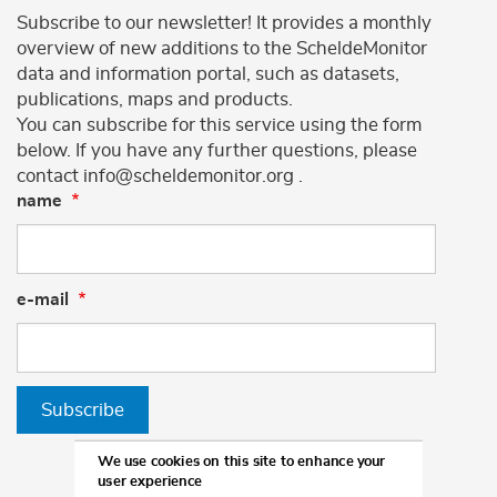
Subscribe to our newsletter! It provides a monthly
overview of new additions to the ScheldeMonitor
data and information portal, such as datasets,
publications, maps and products.
You can subscribe for this service using the form
below. If you have any further questions, please
contact info@scheldemonitor.org .
name
e-mail
Subscribe
We use cookies on this site to enhance your
user experience