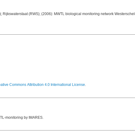
; Rijkswaterstaat (RWS); (2006): MWTL biological monitoring network Westerschel
ative Commons Attribution 4.0 International License
.
 MWTL-monitoring by IMARES.