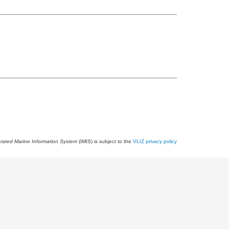
grated Marine Information System
(IMIS) is subject to the
VLIZ privacy policy