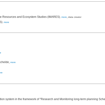
rine Resources and Ecosystem Studies (IMARES)
,
,
more
data creator
S)
,
more
e
schelde,
more
re
on system in the framework of "Research and Monitoring long-term planning Scheld