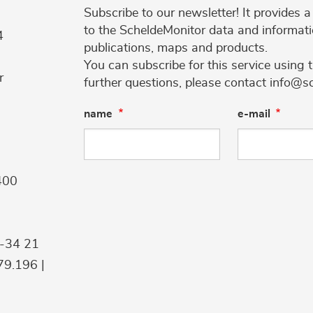
Subscribe to our newsletter! It provides
to the ScheldeMonitor data and informati
4
publications, maps and products.
You can subscribe for this service using 
r
further questions, please contact info@s
name
e-mail
400
9-34 21
9.196 |