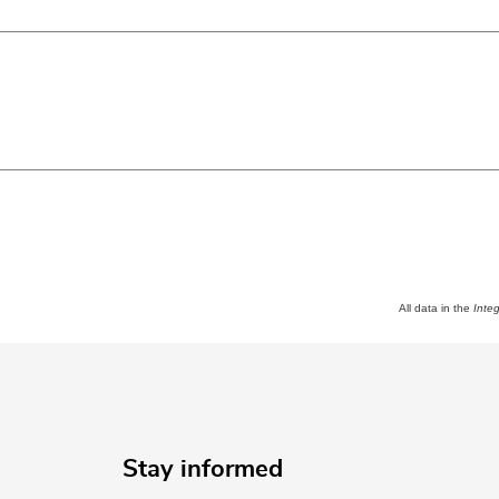
All data in the
Inte
Stay informed