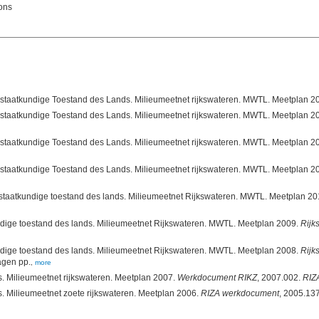
ions
atkundige Toestand des Lands. Milieumeetnet rijkswateren. MWTL. Meetplan 2013. Directora
atkundige Toestand des Lands. Milieumeetnet rijkswateren. MWTL. Meetplan 2012. Directora
atkundige Toestand des Lands. Milieumeetnet rijkswateren. MWTL. Meetplan 2011. Directora
rstaatkundige toestand des lands. Milieumeetnet Rijkswateren. MWTL. Meetplan 2
ndige toestand des lands. Milieumeetnet Rijkswateren. MWTL. Meetplan 2009.
Rijk
ndige toestand des lands. Milieumeetnet Rijkswateren. MWTL. Meetplan 2008.
Rijk
agen pp.
,
more
s. Milieumeetnet rijkswateren. Meetplan 2007.
Werkdocument RIKZ
, 2007.002.
RIZ
s. Milieumeetnet zoete rijkswateren. Meetplan 2006.
RIZA werkdocument
, 2005.137