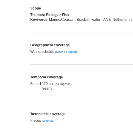
Scope
Themes:
Biology > Fish
Keywords:
Marine/Coastal · Brackish water · ANE, Netherlands,
Geographical coverage
Westerschelde
[
Marine Regions
]
Temporal coverage
From 1970 on
[In Progress]
Yearly
Taxonomic coverage
Pisces
[
WoRMS
]