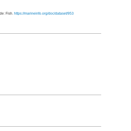
de: Fish.
https://marineinfo.org/doc/dataset/953