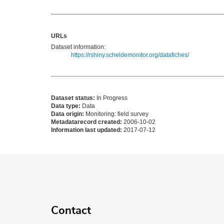
URLs
Dataset information:
https://rshiny.scheldemonitor.org/datafiches/
Dataset status:
In Progress
Data type:
Data
Data origin:
Monitoring: field survey
Metadatarecord created:
2006-10-02
Information last updated:
2017-07-12
Contact