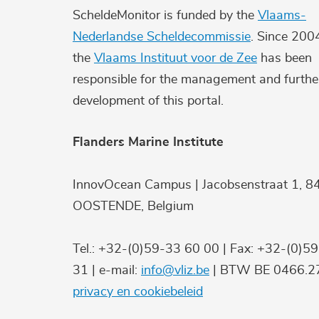
ScheldeMonitor is funded by the
Vlaams-
Nederlandse Scheldecommissie
. Since 200
the
Vlaams Instituut voor de Zee
has been
responsible for the management and furthe
development of this portal.
Flanders Marine Institute
InnovOcean Campus | Jacobsenstraat 1, 8
OOSTENDE, Belgium
Tel.: +32-(0)59-33 60 00 | Fax: +32-(0)5
31 | e-mail:
info@vliz.be
| BTW BE 0466.27
privacy en cookiebeleid