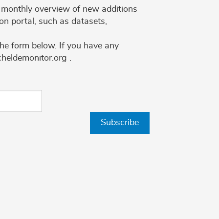
 a monthly overview of new additions
on portal, such as datasets,
the form below. If you have any
cheldemonitor.org .
Subscribe