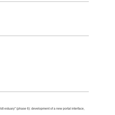
t estuary" (phase 6): development of a new portal interface,