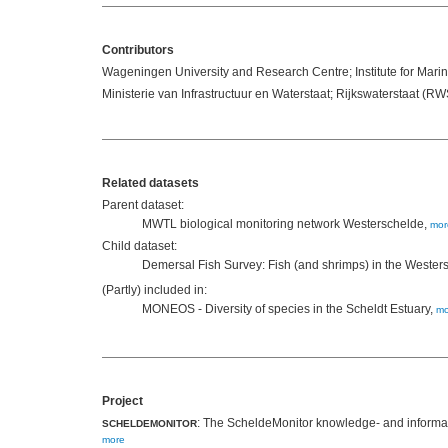
Contributors
Wageningen University and Research Centre; Institute for Ma
Ministerie van Infrastructuur en Waterstaat; Rijkswaterstaat (RW
Related datasets
Parent dataset:
MWTL biological monitoring network Westerschelde,
mor
Child dataset:
Demersal Fish Survey: Fish (and shrimps) in the Wester
(Partly) included in:
MONEOS - Diversity of species in the Scheldt Estuary,
mo
Project
: The ScheldeMonitor knowledge- and informati
SCHELDEMONITOR
more