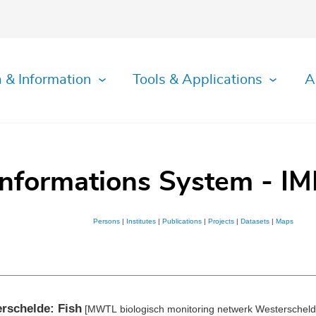
 & Information
Tools & Applications
A
Informations System - IM
Persons
|
Institutes
|
Publications
|
Projects
|
Datasets
|
Maps
rschelde: Fish
[MWTL biologisch monitoring netwerk Westerscheld