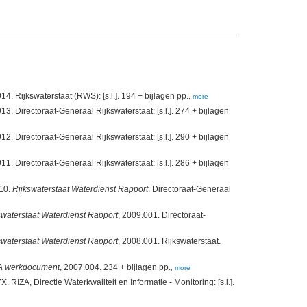
(2014). Monitoring Waterstaatkundige Toestand des Lands. Milieumeetnet rijkswateren. MWTL. Meetplan 2014. Rijkswaterstaat (RWS): [s.l.]. 194 + bijlagen pp.
,
more
at-Generaal Rijkswaterstaat: [s.l.]. 274 + bijlagen
at-Generaal Rijkswaterstaat: [s.l.]. 290 + bijlagen
at-Generaal Rijkswaterstaat: [s.l.]. 286 + bijlagen
010.
Rijkswaterstaat Waterdienst Rapport
. Directoraat-Generaal
swaterstaat Waterdienst Rapport
, 2009.001. Directoraat-
swaterstaat Waterdienst Rapport
, 2008.001. Rijkswaterstaat.
A werkdocument
, 2007.004. 234 + bijlagen pp.
,
more
X. RIZA, Directie Waterkwaliteit en Informatie - Monitoring: [s.l.].