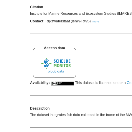
Citation
Institute for Marine Resources and Ecosystem Studies (IMARES)
Contact:
Rijkswaterstaat (IenW-RWS)
,
more
Access data
Availability:
This dataset is licensed under a
Cre
Description
The dataset integrates fish data collected in the frame of the