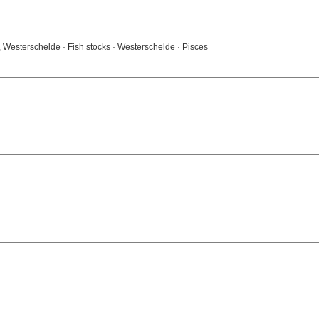
 Westerschelde · Fish stocks · Westerschelde · Pisces