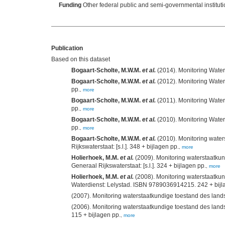
Funding
Other federal public and semi-governmental institut
Publication
Based on this dataset
Bogaart-Scholte, M.W.M.
et al.
Bogaart-Scholte, M.W.M.
et al.
(2012). Monitoring Watersta
pp.
,
more
Bogaart-Scholte, M.W.M.
et al.
(2011). Monitoring Watersta
pp.
,
more
Bogaart-Scholte, M.W.M.
et al.
(2010). Monitoring Watersta
pp.
,
more
Bogaart-Scholte, M.W.M.
et al.
(2010). Monitoring wate
Rijkswaterstaat: [s.l.]. 348 + bijlagen pp.
,
more
Holierhoek, M.M.
et al.
(2009). Monitoring waterstaatku
Generaal Rijkswaterstaat: [s.l.]. 324 + bijlagen pp.
,
more
Holierhoek, M.M.
et al.
(2008). Monitoring waterstaatku
Waterdienst: Lelystad. ISBN 9789036914215. 242 + bijl
(2007). Monitoring waterstaatkundige toestand des land
(2006). Monitoring waterstaatkundige toestand des land
115 + bijlagen pp.
,
more