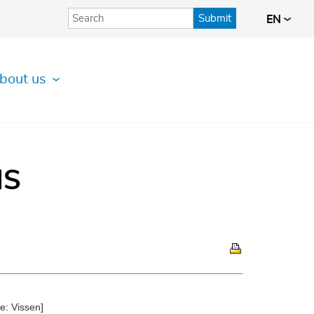
Submit
EN
bout us
IS
e: Vissen]