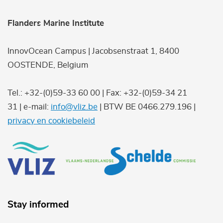
Flanders Marine Institute
InnovOcean Campus | Jacobsenstraat 1, 8400
OOSTENDE, Belgium
Tel.: +32-(0)59-33 60 00 | Fax: +32-(0)59-34 21
31 | e-mail:
info@vliz.be
| BTW BE 0466.279.196 |
privacy en cookiebeleid
Stay informed