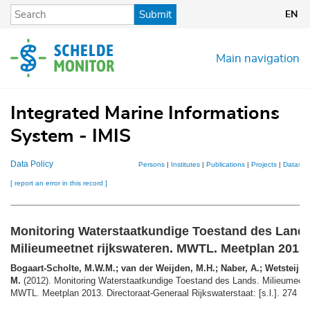
Skip
Submit
EN
to
main
content
Main navigation
Integrated Marine Informations
System - IMIS
Data Policy
Persons
|
Institutes
|
Publications
|
Projects
|
Dataset
[ report an error in this record ]
Monitoring Waterstaatkundige Toestand des Lands
Milieumeetnet rijkswateren. MWTL. Meetplan 2013
Bogaart-Scholte, M.W.M.; van der Weijden, M.H.; Naber, A.; Wetsteijn,
M.
(2012). Monitoring Waterstaatkundige Toestand des Lands. Milieumeetne
MWTL. Meetplan 2013. Directoraat-Generaal Rijkswaterstaat: [s.l.]. 274 + b