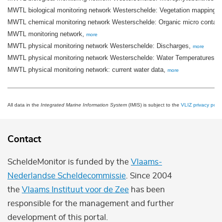
MWTL biological monitoring network Westerschelde: Vegetation mapping ti
MWTL chemical monitoring network Westerschelde: Organic micro contam
MWTL monitoring network,
more
MWTL physical monitoring network Westerschelde: Discharges,
more
MWTL physical monitoring network Westerschelde: Water Temperatures,
m
MWTL physical monitoring network: current water data,
more
All data in the
Integrated Marine Information System
(IMIS) is subject to the
VLIZ privacy polic
Contact
ScheldeMonitor is funded by the
Vlaams-
Nederlandse Scheldecommissie
. Since 2004
the
Vlaams Instituut voor de Zee
has been
responsible for the management and further
development of this portal.