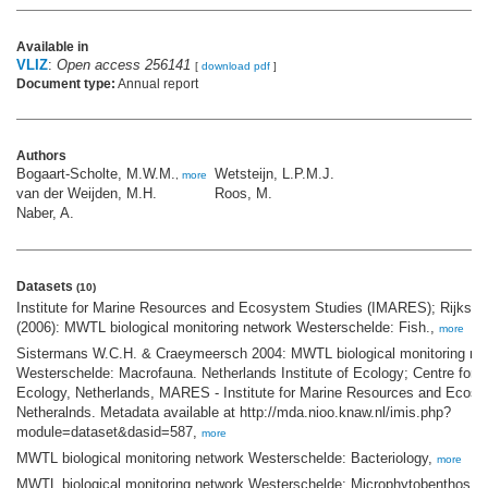
Available in
VLIZ
:
Open access 256141
[
download pdf
]
Document type:
Annual report
Authors
Bogaart-Scholte, M.W.M.
Wetsteijn, L.P.M.J.
,
more
van der Weijden, M.H.
Roos, M.
Naber, A.
Datasets
(10)
Institute for Marine Resources and Ecosystem Studies (IMARES); Rijkswa
(2006): MWTL biological monitoring network Westerschelde: Fish.,
more
Sistermans W.C.H. & Craeymeersch 2004: MWTL biological monitoring ne
Westerschelde: Macrofauna. Netherlands Institute of Ecology; Centre for 
Ecology, Netherlands, MARES - Institute for Marine Resources and Ecosy
Netheralnds. Metadata available at http://mda.nioo.knaw.nl/imis.php?
module=dataset&dasid=587,
more
MWTL biological monitoring network Westerschelde: Bacteriology,
more
MWTL biological monitoring network Westerschelde: Microphytobenthos,
m