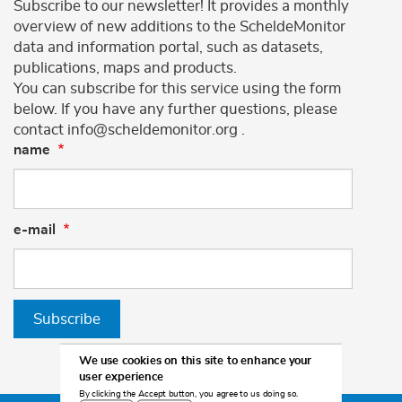
Subscribe to our newsletter! It provides a monthly
overview of new additions to the ScheldeMonitor
data and information portal, such as datasets,
publications, maps and products.
You can subscribe for this service using the form
below. If you have any further questions, please
contact info@scheldemonitor.org .
name
e-mail
Subscribe
We use cookies on this site to enhance your
user experience
By clicking the Accept button, you agree to us doing so.