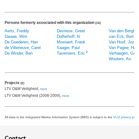
Persons formerly associated with this organization
(16)
Aerts, Freddy
Devriese, Greet
Van den Bergh, 
Dauwe, Wim
Dofferhoff, N.
van Eck, Bert
De Goederen, Han
Mostaert, Frank
Van Hoof, Jozef
de Villeneuve, Carel
Saager, Paul
Van Pagee, Han
2
De Winder, Ben
Taverniers, Eric
Verhaegen, Gab
Wouters, An
Projects
(2)
LTV O&M Veiligheid,
more
LTV O&M Veiligheid (2008-2009),
more
All data in the
Integrated Marine Information System
(IMIS) is subject to the
VLIZ privacy polic
Contact