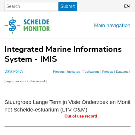
Skip
Submit
EN
to
main
content
Main navigation
Integrated Marine Informations
System - IMIS
Data Policy
Persons
|
Institutes
|
Publications
|
Projects
|
Datasets
|
Ma
[ report an error in this record ]
Stuurgroep Lange Termijn Visie Onderzoek en Monitor
het Schelde-estuarium (LTV O&M)
Out of use record