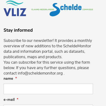
Stay informed
Subscribe to our newsletter! It provides a monthly
overview of new additions to the ScheldeMonitor
data and information portal, such as datasets,
publications, maps and products.
You can subscribe for this service using the form
below. If you have any further questions, please
contact info@scheldemonitor.org .
name
e-mail