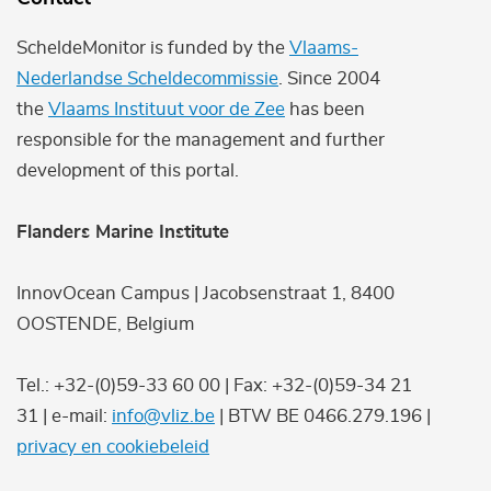
ScheldeMonitor is funded by the
Vlaams-
Nederlandse Scheldecommissie
. Since 2004
the
Vlaams Instituut voor de Zee
has been
responsible for the management and further
development of this portal.
Flanders Marine Institute
InnovOcean Campus | Jacobsenstraat 1, 8400
OOSTENDE, Belgium
Tel.: +32-(0)59-33 60 00 | Fax: +32-(0)59-34 21
31 | e-mail:
info@vliz.be
| BTW BE 0466.279.196 |
privacy en cookiebeleid