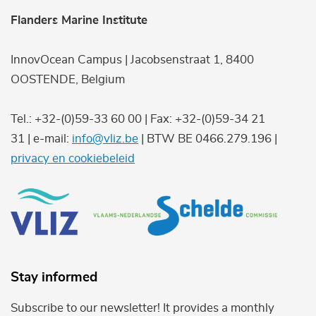
Flanders Marine Institute
InnovOcean Campus | Jacobsenstraat 1, 8400
OOSTENDE, Belgium
Tel.: +32-(0)59-33 60 00 | Fax: +32-(0)59-34 21
31 | e-mail:
info@vliz.be
| BTW BE 0466.279.196 |
privacy en cookiebeleid
Stay informed
Subscribe to our newsletter! It provides a monthly