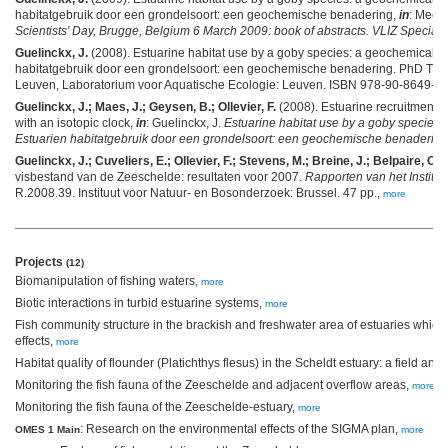
habitatgebruik door een grondelsoort: een geochemische benadering,
in
: Mees,
Scientists' Day, Brugge, Belgium 6 March 2009: book of abstracts. VLIZ Special 
Guelinckx, J.
(2008). Estuarine habitat use by a goby species: a geochemical 
habitatgebruik door een grondelsoort: een geochemische benadering. PhD Thesi
Leuven, Laboratorium voor Aquatische Ecologie: Leuven. ISBN 978-90-8649-16
Guelinckx, J.; Maes, J.; Geysen, B.; Ollevier, F.
(2008). Estuarine recruitment o
with an isotopic clock,
in
: Guelinckx, J.
Estuarine habitat use by a goby species
Estuarien habitatgebruik door een grondelsoort: een geochemische benadering
Guelinckx, J.; Cuveliers, E.; Ollevier, F.; Stevens, M.; Breine, J.; Belpaire, C.
(
visbestand van de Zeeschelde: resultaten voor 2007.
Rapporten van het Institu
R.2008.39. Instituut voor Natuur- en Bosonderzoek: Brussel. 47 pp.,
more
Projects
(12)
Biomanipulation of fishing waters,
more
Biotic interactions in turbid estuarine systems,
more
Fish community structure in the brackish and freshwater area of estuaries whic
effects,
more
Habitat quality of flounder (Platichthys flesus) in the Scheldt estuary: a field an
Monitoring the fish fauna of the Zeeschelde and adjacent overflow areas,
more
Monitoring the fish fauna of the Zeeschelde-estuary,
more
: Research on the environmental effects of the SIGMA plan,
OMES 1 Main
more