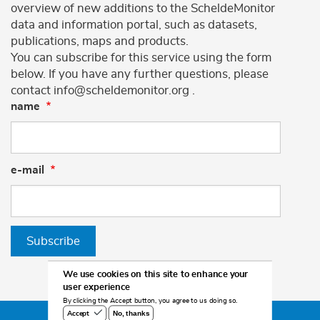
overview of new additions to the ScheldeMonitor
data and information portal, such as datasets,
publications, maps and products.
You can subscribe for this service using the form
below. If you have any further questions, please
contact info@scheldemonitor.org .
name
e-mail
Subscribe
We use cookies on this site to enhance your
user experience
By clicking the Accept button, you agree to us doing so.
No, thanks
Accept