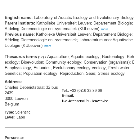
English name:
Laboratory of Aquatic Ecology and Evolutionary Biology
Parent institute:
Katholieke Universiteit Leuven; Departement Biologie;
Afdeling Dierenecologie en -systematiek (KULeuven)
,
more
Previous name:
Katholieke Universiteit Leuven; Departement Biologie;
Afdeling Dierenecologie en -systematiek; Laboratorium voor Aquatische
Ecologie (KULeuven)
,
more
Thesaurus terms
:
Aquaculture; Aquatic ecology; Bacteriology; Behavi
(17)
ecology; Bioevolution; Community ecology; Conservation (organisms); Eco
Ecophysiology; Estuaries; Evolutionary ecology ecology; Fresh water;
Genetics; Population ecology; Reproduction; Seas; Stress ecology
Address:
Charles Deberiotstraat 32 bus
Tel.:
+32 (0)16 32 39 66
2439
E-mail:
3000 Leuven
Belgium
Type:
Scientific
Level:
Labo
Persons
(3)