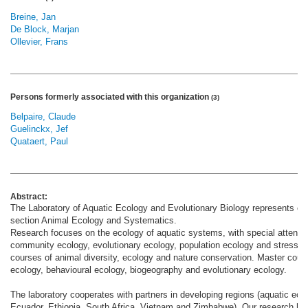
Breine, Jan
De Block, Marjan
Ollevier, Frans
Persons formerly associated with this organization
(3)
Belpaire, Claude
Guelinckx, Jef
Quataert, Paul
Abstract:
The Laboratory of Aquatic Ecology and Evolutionary Biology represents one 
section Animal Ecology and Systematics.
Research focuses on the ecology of aquatic systems, with special attentio
community ecology, evolutionary ecology, population ecology and stress e
courses of animal diversity, ecology and nature conservation. Master cours
ecology, behavioural ecology, biogeography and evolutionary ecology.
The laboratory cooperates with partners in developing regions (aquatic ecol
Ecuador, Ethiopia, South Africa, Vietnam and Zimbabwe). Our research has