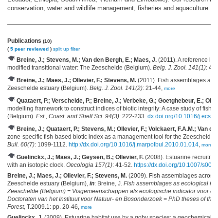
conservation, water and wildlife management, fisheries and aquaculture.
Publications
(10)
(
5 peer reviewed
)
split up
filter
Breine, J.; Stevens, M.; Van den Bergh, E.; Maes, J.
(2011). A reference list 
modified transitional water: The Zeeschelde (Belgium).
Belg. J. Zool. 141(1)
: 44
Breine, J.; Maes, J.; Ollevier, F.; Stevens, M.
(2011). Fish assemblages across
Zeeschelde estuary (Belgium).
Belg. J. Zool. 141(2)
: 21-44,
more
Quataert, P.; Verschelde, P.; Breine, J.; Verbeke, G.; Goetghebeur, E.; Ollev
modelling framework to construct indices of biotic integrity: A case study of fish 
(Belgium).
Est., Coast. and Shelf Sci. 94(3)
: 222-233.
dx.doi.org/10.1016/j.ecss
Breine, J.; Quataert, P.; Stevens, M.; Ollevier, F.; Volckaert, F.A.M.; Van d
zone-specific fish-based biotic index as a management tool for the Zeeschelde 
Bull. 60(7)
: 1099-1112.
http://dx.doi.org/10.1016/j.marpolbul.2010.01.014
,
more
Guelinckx, J.; Maes, J.; Geysen, B.; Ollevier, F.
(2008). Estuarine recruitme
with an isotopic clock.
Oecologia 157(1)
: 41-52.
https://dx.doi.org/10.1007/s00
Breine, J.; Maes, J.; Ollevier, F.; Stevens, M.
(2009). Fish assemblages across a 
Zeeschelde estuary (Belgium),
in
: Breine, J.
Fish assemblages as ecological indi
Zeeschelde (Belgium) = Visgemeenschappen als ecologische indicator voor estu
Doctoraten van het Instituut voor Natuur- en Bosonderzoek = PhD theses of the 
Forest,
T.2009.1: pp. 20-46,
more
Guelinckx, J.
(2009). Estuarine habitat use by a goby species: a geochemical 