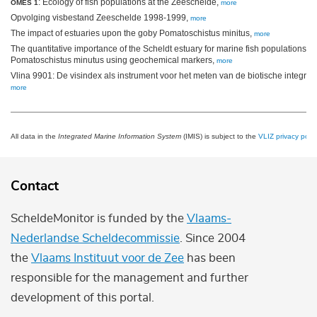
: Ecology of fish populations at the Zeeschelde,
OMES 1
more
Opvolging visbestand Zeeschelde 1998-1999,
more
The impact of estuaries upon the goby Pomatoschistus minitus,
more
The quantitative importance of the Scheldt estuary for marine fish populations: a
Pomatoschistus minutus using geochemical markers,
more
Vlina 9901: De visindex als instrument voor het meten van de biotische integri
more
All data in the
Integrated Marine Information System
(IMIS) is subject to the
VLIZ privacy polic
Contact
ScheldeMonitor is funded by the
Vlaams-
Nederlandse Scheldecommissie
. Since 2004
the
Vlaams Instituut voor de Zee
has been
responsible for the management and further
development of this portal.