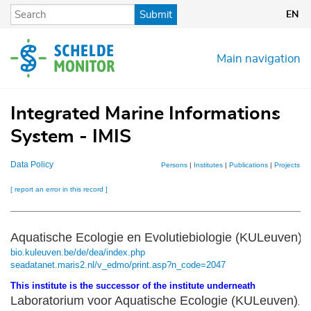
Skip
Submit
EN
to
main
content
Main navigation
Integrated Marine Informations
System - IMIS
Data Policy
Persons
|
Institutes
|
Publications
|
Projects
|
D
[ report an error in this record ]
Aquatische Ecologie en Evolutiebiologie (KULeuven)
bio.kuleuven.be/de/dea/index.php
seadatanet.maris2.nl/v_edmo/print.asp?n_code=2047
This institute is the successor of the institute underneath
Laboratorium voor Aquatische Ecologie (KULeuven)
,
mo