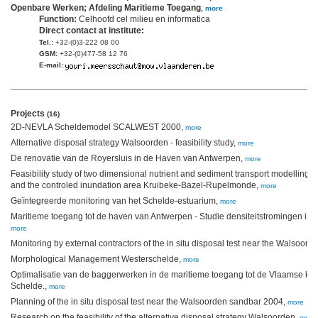
Openbare Werken; Afdeling Maritieme Toegang
,
more
Function:
Celhoofd cel milieu en informatica
Direct contact at institute:
Tel.:
+32-(0)3-222 08 00
GSM:
+32-(0)477-58 12 76
E-mail:
Projects
(16)
2D-NEVLA Scheldemodel SCALWEST 2000,
more
Alternative disposal strategy Walsoorden - feasibility study,
more
De renovatie van de Royersluis in de Haven van Antwerpen,
more
Feasibility study of two dimensional nutrient and sediment transport modelling f
and the controled inundation area Kruibeke-Bazel-Rupelmonde,
more
Geïntegreerde monitoring van het Schelde-estuarium,
more
Maritieme toegang tot de haven van Antwerpen - Studie densiteitstromingen in
more
Monitoring by external contractors of the in situ disposal test near the Walsoor
Morphological Management Westerschelde,
more
Optimalisatie van de baggerwerken in de maritieme toegang tot de Vlaamse ku
Schelde.,
more
Planning of the in situ disposal test near the Walsoorden sandbar 2004,
more
Research on the feasibility of the alternative disposal strategy Walsoorden,
more