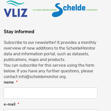
Stay informed
Subscribe to our newsletter! It provides a monthly
overview of new additions to the ScheldeMonitor
data and information portal, such as datasets,
publications, maps and products.
You can subscribe for this service using the form
below. If you have any further questions, please
contact info@scheldemonitor.org .
name
e-mail