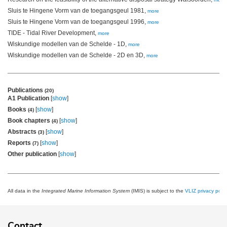
Sluis te Hingene Vorm van de toegangsgeul 1981,
more
Sluis te Hingene Vorm van de toegangsgeul 1996,
more
TIDE - Tidal River Development,
more
Wiskundige modellen van de Schelde - 1D,
more
Wiskundige modellen van de Schelde - 2D en 3D,
more
Publications
(20)
A1 Publication
[
show
]
Books
[
show
]
(4)
Book chapters
[
show
]
(4)
Abstracts
[
show
]
(3)
Reports
[
show
]
(7)
Other publication
[
show
]
All data in the
Integrated Marine Information System
(IMIS) is subject to the
VLIZ privacy polic
Contact