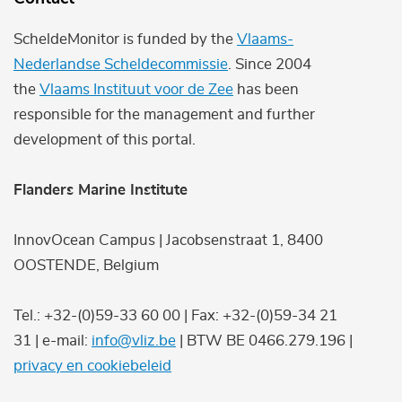
ScheldeMonitor is funded by the
Vlaams-
Nederlandse Scheldecommissie
. Since 2004
the
Vlaams Instituut voor de Zee
has been
responsible for the management and further
development of this portal.
Flanders Marine Institute
InnovOcean Campus | Jacobsenstraat 1, 8400
OOSTENDE, Belgium
Tel.: +32-(0)59-33 60 00 | Fax: +32-(0)59-34 21
31 | e-mail:
info@vliz.be
| BTW BE 0466.279.196 |
privacy en cookiebeleid