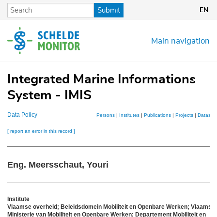
Skip
Submit
EN
to
main
content
Main navigation
Integrated Marine Informations
System - IMIS
Data Policy
Persons
|
Institutes
|
Publications
|
Projects
|
Dataset
[ report an error in this record ]
Eng. Meersschaut, Youri
Institute
Vlaamse overheid; Beleidsdomein Mobiliteit en Openbare Werken; Vlaams
Ministerie van Mobiliteit en Openbare Werken; Departement Mobiliteit en