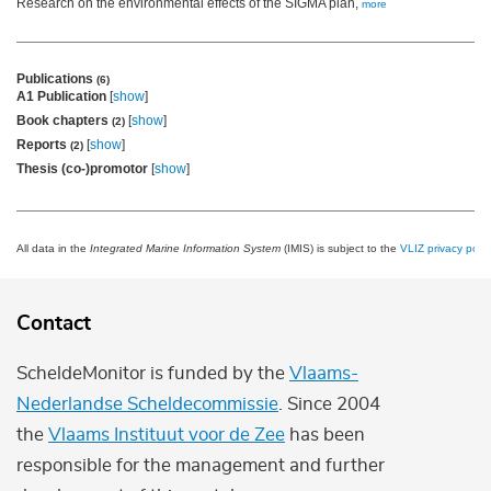
Research on the environmental effects of the SIGMA plan,
more
Publications
(6)
A1 Publication
[
show
]
Book chapters
[
show
]
(2)
Reports
[
show
]
(2)
Thesis (co-)promotor
[
show
]
All data in the
Integrated Marine Information System
(IMIS) is subject to the
VLIZ privacy polic
Contact
ScheldeMonitor is funded by the
Vlaams-
Nederlandse Scheldecommissie
. Since 2004
the
Vlaams Instituut voor de Zee
has been
responsible for the management and further