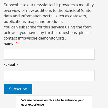
Subscribe to our newsletter! It provides a monthly
overview of new additions to the ScheldeMonitor
data and information portal, such as datasets,
publications, maps and products.
You can subscribe for this service using the form
below. If you have any further questions, please
contact info@scheldemonitor.org .
name
e-mail
Subscribe
We use cookies on this site to enhance your
user experience