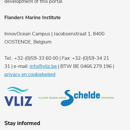
development of this portal.
Flanders Marine Institute
InnovOcean Campus | Jacobsenstraat 1, 8400
OOSTENDE, Belgium
Tel.: +32-(0)59-33 60 00 | Fax: +32-(0)59-34 21
31 | e-mail:
info@vliz.be
| BTW BE 0466.279.196 |
privacy en cookiebeleid
Stay informed