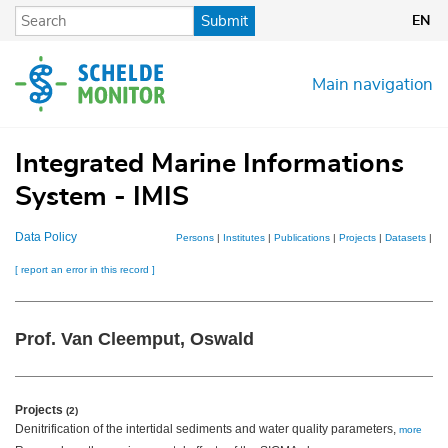
Skip
Submit
EN
to
main
content
Main navigation
Integrated Marine Informations
System - IMIS
Data Policy
Persons
|
Institutes
|
Publications
|
Projects
|
Datasets
|
Ma
[ report an error in this record ]
Prof. Van Cleemput, Oswald
Projects
(2)
Denitrification of the intertidal sediments and water quality parameters,
more