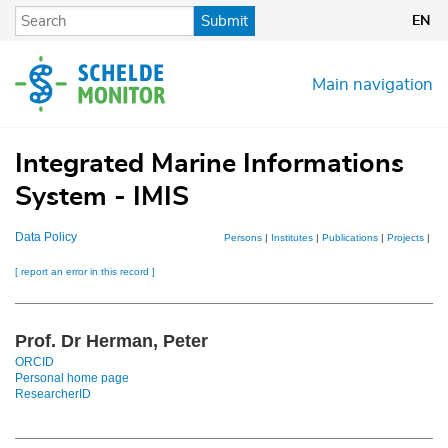
Skip
Submit
EN
to
main
content
Main navigation
Integrated Marine Informations
System - IMIS
Data Policy
Persons
|
Institutes
|
Publications
|
Projects
|
Dat
[ report an error in this record ]
Prof. Dr Herman, Peter
ORCID
Personal home page
ResearcherID