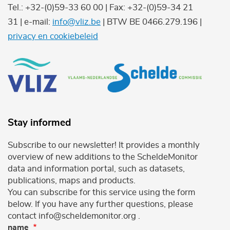
Tel.: +32-(0)59-33 60 00 | Fax: +32-(0)59-34 21
31 | e-mail:
info@vliz.be
| BTW BE 0466.279.196 |
privacy en cookiebeleid
Stay informed
Subscribe to our newsletter! It provides a monthly
overview of new additions to the ScheldeMonitor
data and information portal, such as datasets,
publications, maps and products.
You can subscribe for this service using the form
below. If you have any further questions, please
contact info@scheldemonitor.org .
name