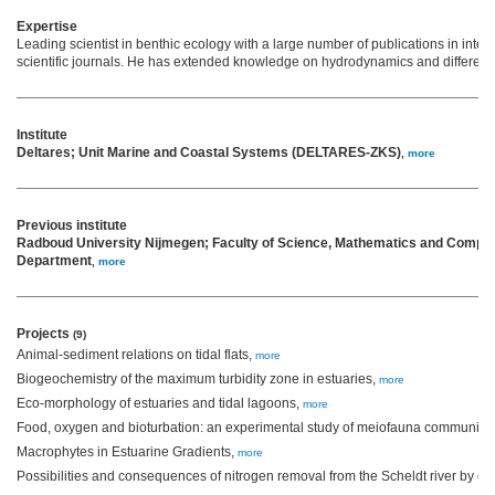
Expertise
Leading scientist in benthic ecology with a large number of publications in inte
scientific journals. He has extended knowledge on hydrodynamics and different 
Institute
Deltares; Unit Marine and Coastal Systems (DELTARES-ZKS)
,
more
Previous institute
Radboud University Nijmegen; Faculty of Science, Mathematics and Comput
Department
,
more
Projects
(9)
Animal-sediment relations on tidal flats,
more
Biogeochemistry of the maximum turbidity zone in estuaries,
more
Eco-morphology of estuaries and tidal lagoons,
more
Food, oxygen and bioturbation: an experimental study of meiofauna community 
Macrophytes in Estuarine Gradients,
more
Possibilities and consequences of nitrogen removal from the Scheldt river by 