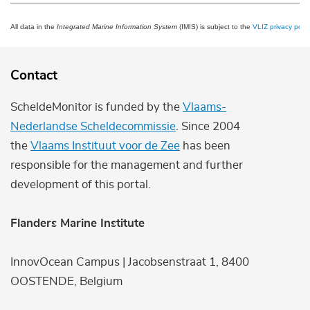
All data in the
Integrated Marine Information System
(IMIS) is subject to the
VLIZ privacy polic
Contact
ScheldeMonitor is funded by the
Vlaams-
Nederlandse Scheldecommissie
. Since 2004
the
Vlaams Instituut voor de Zee
has been
responsible for the management and further
development of this portal.
Flanders Marine Institute
InnovOcean Campus | Jacobsenstraat 1, 8400
OOSTENDE, Belgium