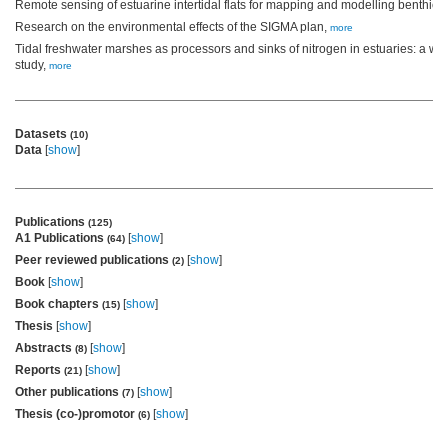
Remote sensing of estuarine intertidal flats for mapping and modelling benthic 
Research on the environmental effects of the SIGMA plan,
more
Tidal freshwater marshes as processors and sinks of nitrogen in estuaries: a w
study,
more
Datasets
(10)
Data
[
show
]
Publications
(125)
A1 Publications
[
show
]
(64)
Peer reviewed publications
[
show
]
(2)
Book
[
show
]
Book chapters
[
show
]
(15)
Thesis
[
show
]
Abstracts
[
show
]
(8)
Reports
[
show
]
(21)
Other publications
[
show
]
(7)
Thesis (co-)promotor
[
show
]
(6)