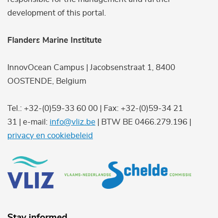
development of this portal.
Flanders Marine Institute
InnovOcean Campus | Jacobsenstraat 1, 8400
OOSTENDE, Belgium
Tel.: +32-(0)59-33 60 00 | Fax: +32-(0)59-34 21
31 | e-mail:
info@vliz.be
| BTW BE 0466.279.196 |
privacy en cookiebeleid
Stay informed