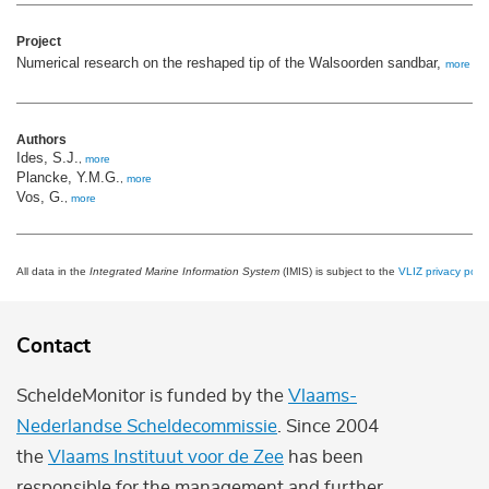
Project
Numerical research on the reshaped tip of the Walsoorden sandbar,
more
Authors
Ides, S.J.
,
more
Plancke, Y.M.G.
,
more
Vos, G.
,
more
All data in the
Integrated Marine Information System
(IMIS) is subject to the
VLIZ privacy polic
Contact
ScheldeMonitor is funded by the
Vlaams-
Nederlandse Scheldecommissie
. Since 2004
the
Vlaams Instituut voor de Zee
has been
responsible for the management and further