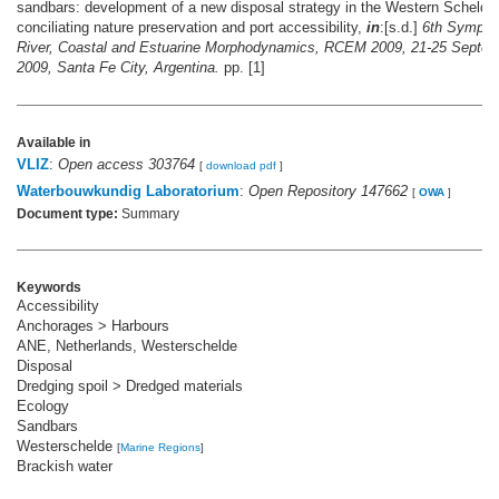
sandbars: development of a new disposal strategy in the Western Scheldt,
conciliating nature preservation and port accessibility,
in
:[s.d.]
6th Sympos
River, Coastal and Estuarine Morphodynamics, RCEM 2009, 21-25 Septem
2009, Santa Fe City, Argentina.
pp. [1]
Available in
VLIZ
:
Open access 303764
[
download pdf
]
Waterbouwkundig Laboratorium
:
Open Repository 147662
[
OWA
]
Document type:
Summary
Keywords
Accessibility
Anchorages > Harbours
ANE, Netherlands, Westerschelde
Disposal
Dredging spoil > Dredged materials
Ecology
Sandbars
Westerschelde
[
Marine Regions
]
Brackish water