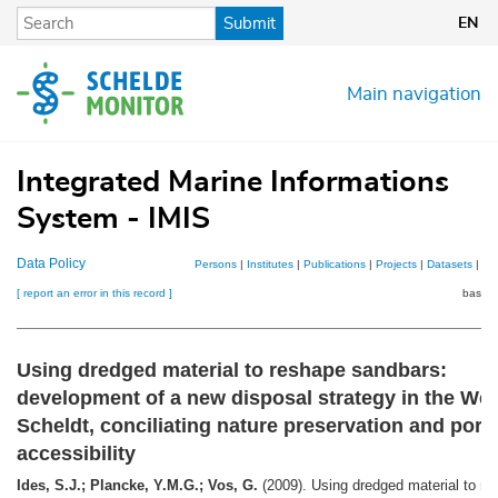
Skip
Submit
EN
to
main
content
Main navigation
Integrated Marine Informations
System - IMIS
Data Policy
Persons
|
Institutes
|
Publications
|
Projects
|
Datasets
|
Ma
[ report an error in this record ]
basket
Using dredged material to reshape sandbars:
development of a new disposal strategy in the We
Scheldt, conciliating nature preservation and port
accessibility
Ides, S.J.; Plancke, Y.M.G.; Vos, G.
(2009). Using dredged material to re