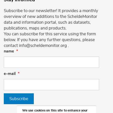
Subscribe to our newsletter! It provides a monthly
overview of new additions to the ScheldeMonitor
data and information portal, such as datasets,
publications, maps and products.
You can subscribe for this service using the form
below. If you have any further questions, please
contact info@scheldemonitor.org .
name
e-mail
Subscribe
We use cookies on this site to enhance your