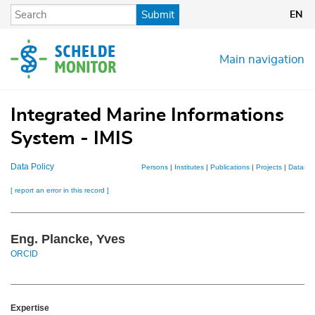
Skip
Submit
EN
to
main
content
Main navigation
Integrated Marine Informations
System - IMIS
Data Policy
Persons
|
Institutes
|
Publications
|
Projects
|
Dataset
[ report an error in this record ]
Eng. Plancke, Yves
ORCID
Expertise