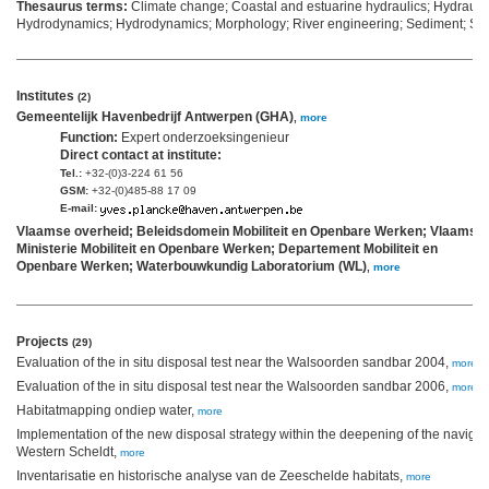
Thesaurus terms:
Climate change; Coastal and estuarine hydraulics; Hydrauli
Hydrodynamics; Hydrodynamics; Morphology; River engineering; Sediment; Se
Institutes
(2)
Gemeentelijk Havenbedrijf Antwerpen (GHA)
,
more
Function:
Expert onderzoeksingenieur
Direct contact at institute:
Tel.:
+32-(0)3-224 61 56
GSM:
+32-(0)485-88 17 09
E-mail:
Vlaamse overheid; Beleidsdomein Mobiliteit en Openbare Werken; Vlaams
Ministerie Mobiliteit en Openbare Werken; Departement Mobiliteit en
Openbare Werken; Waterbouwkundig Laboratorium (WL)
,
more
Projects
(29)
Evaluation of the in situ disposal test near the Walsoorden sandbar 2004,
more
Evaluation of the in situ disposal test near the Walsoorden sandbar 2006,
more
Habitatmapping ondiep water,
more
Implementation of the new disposal strategy within the deepening of the navigat
Western Scheldt,
more
Inventarisatie en historische analyse van de Zeeschelde habitats,
more