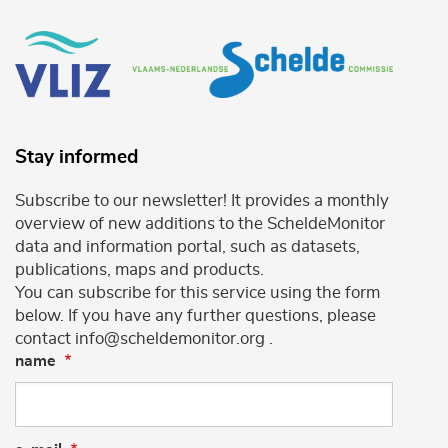
Stay informed
Subscribe to our newsletter! It provides a monthly
overview of new additions to the ScheldeMonitor
data and information portal, such as datasets,
publications, maps and products.
You can subscribe for this service using the form
below. If you have any further questions, please
contact info@scheldemonitor.org .
name