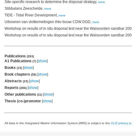
Site-specific research to determine the disposal strategy,
more
Slibbalans Zeeschelde,
more
TIDE - Tidal River Development,
more
Uitvoeren van vlottermetingen ihkv bouw CDW DGD,
more
Workshop on results of in situ disposal test near the Walsoorden sandbar 2004,
Workshop on results of in situ disposal test near the Walsoorden sandbar 2006,
Publications
(393)
A1 Publications
[
show
]
(7)
Books
[
show
]
(15)
Book chapters
[
show
]
(58)
Abstracts
[
show
]
(15)
Reports
[
show
]
(286)
Other publications
[
show
]
(11)
Thesis (co-)promotor
[
show
]
All data in the
Integrated Marine Information System
(IMIS) is subject to the
VLIZ privacy polic