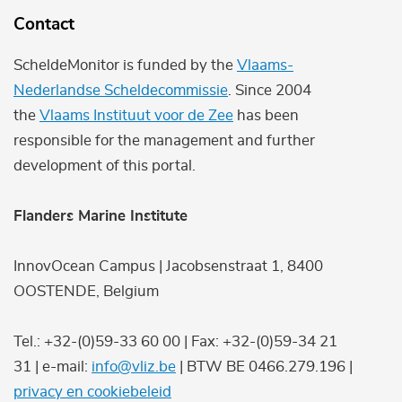
Contact
ScheldeMonitor is funded by the
Vlaams-
Nederlandse Scheldecommissie
. Since 2004
the
Vlaams Instituut voor de Zee
has been
responsible for the management and further
development of this portal.
Flanders Marine Institute
InnovOcean Campus | Jacobsenstraat 1, 8400
OOSTENDE, Belgium
Tel.: +32-(0)59-33 60 00 | Fax: +32-(0)59-34 21
31 | e-mail:
info@vliz.be
| BTW BE 0466.279.196 |
privacy en cookiebeleid