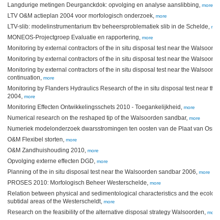
Langdurige metingen Deurganckdok: opvolging en analyse aanslibbing,
more
LTV O&M actieplan 2004 voor morfologisch onderzoek,
more
LTV-slib: modelinstrumentarium tbv beheersproblematiek slib in de Schelde,
mor
MONEOS-Projectgroep Evaluatie en rapportering,
more
Monitoring by external contractors of the in situ disposal test near the Walsoor
Monitoring by external contractors of the in situ disposal test near the Walsoor
Monitoring by external contractors of the in situ disposal test near the Walsoor
continuation,
more
Monitoring by Flanders Hydraulics Research of the in situ disposal test near t
2004,
more
Monitoring Effecten Ontwikkelingsschets 2010 - Toegankelijkheid,
more
Numerical research on the reshaped tip of the Walsoorden sandbar,
more
Numeriek modelonderzoek dwarsstromingen ten oosten van de Plaat van Osse
O&M Flexibel storten,
more
O&M Zandhuishouding 2010,
more
Opvolging externe effecten DGD,
more
Planning of the in situ disposal test near the Walsoorden sandbar 2006,
more
PROSES 2010: Morfologisch Beheer Westerschelde,
more
Relation between physical and sedimentological characteristics and the ecologi
subtidal areas of the Westerscheldt,
more
Research on the feasibility of the alternative disposal strategy Walsoorden,
more