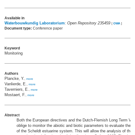
Available in
Waterbouwkundig Laboratorium
:
Open Repository 235459
[
OWA
]
Document type:
Conference paper
Keyword
Monitoring
Authors
Plancke, Y.
,
more
Vanlierde, E.
,
more
Taverniers, E.
,
more
Mostaert, F.
,
more
Abstract
Both the European directives and the Dutch-Flemish Long Term Vis
oblige to monitor the abiotic and biotic parameters to evaluate the
of the Scheldt estuarine system. This will allow the analysis of the e