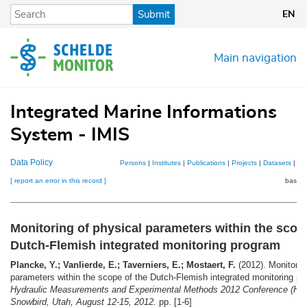
Skip
Submit
EN
to
main
content
Main navigation
Integrated Marine Informations
System - IMIS
Data Policy
Persons
|
Institutes
|
Publications
|
Projects
|
Datasets
|
Ma
[ report an error in this record ]
basket
Monitoring of physical parameters within the scop
Dutch-Flemish integrated monitoring program
Plancke, Y.; Vanlierde, E.; Taverniers, E.; Mostaert, F.
(2012). Monitorin
parameters within the scope of the Dutch-Flemish integrated monitoring p
Hydraulic Measurements and Experimental Methods 2012 Conference (H
Snowbird, Utah, August 12-15, 2012.
pp. [1-6]