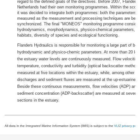
regard to the defined goals of the directives. Before 2007, Flanders
Netherlands had their own monitoring programmes. Within the scope
it was decided to integrate both programmes: both the parameters t
measured as the measurement and processing techniques are bein
synchronized. The final "MONEOS" monitoring programme considers
hydrodynamics, morphodynamics, physico-chemical parameters, div
habitats, diversity of species and ecological functioning.
Flanders Hydraulics is responsible for monitoring a large part of bot
hydrodynamic and physico-chemic parameters. At more than 20 loca
the estuary water levels are continuously measured. Flow velocities
temperature, conductivity and turbidity (optical backscatter method)
measured at five locations within the estuary, while, among other p
discharges and sediment fluxes are measured at the up-estuarine b
Beside these continuous measurements, flow velocities (ADP) and
sediment concentration (ADP-backscatter) are measured at several
sections in the estuary.
All data in the
Integrated Marine Information System
(IMIS) is subject to the
VLIZ privacy polic