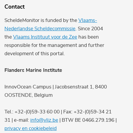
Contact
ScheldeMonitor is funded by the
Vlaams-
Nederlandse Scheldecommissie
. Since 2004
the
Vlaams Instituut voor de Zee
has been
responsible for the management and further
development of this portal.
Flanders Marine Institute
InnovOcean Campus | Jacobsenstraat 1, 8400
OOSTENDE, Belgium
Tel.: +32-(0)59-33 60 00 | Fax: +32-(0)59-34 21
31 | e-mail:
info@vliz.be
| BTW BE 0466.279.196 |
privacy en cookiebeleid