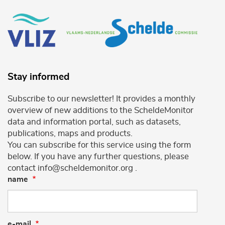
Stay informed
Subscribe to our newsletter! It provides a monthly
overview of new additions to the ScheldeMonitor
data and information portal, such as datasets,
publications, maps and products.
You can subscribe for this service using the form
below. If you have any further questions, please
contact info@scheldemonitor.org .
name
e-mail