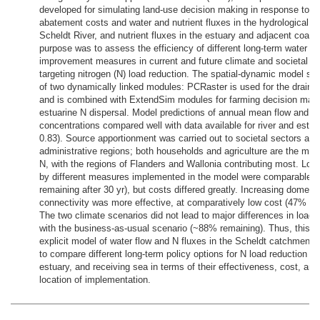
developed for simulating land-use decision making in response to nu
abatement costs and water and nutrient fluxes in the hydrological n
Scheldt River, and nutrient fluxes in the estuary and adjacent coast
purpose was to assess the efficiency of different long-term water qu
improvement measures in current and future climate and societal se
targeting nitrogen (N) load reduction. The spatial-dynamic model sui
of two dynamically linked modules: PCRaster is used for the draina
and is combined with ExtendSim modules for farming decision mak
estuarine N dispersal. Model predictions of annual mean flow and to
concentrations compared well with data available for river and estuar
0.83). Source apportionment was carried out to societal sectors and
administrative regions; both households and agriculture are the maj
N, with the regions of Flanders and Wallonia contributing most. Loa
by different measures implemented in the model were comparable 
remaining after 30 yr), but costs differed greatly. Increasing domes
connectivity was more effective, at comparatively low cost (47% re
The two climate scenarios did not lead to major differences in load
with the business-as-usual scenario (~88% remaining). Thus, this sp
explicit model of water flow and N fluxes in the Scheldt catchment
to compare different long-term policy options for N load reduction to 
estuary, and receiving sea in terms of their effectiveness, cost, and
location of implementation.