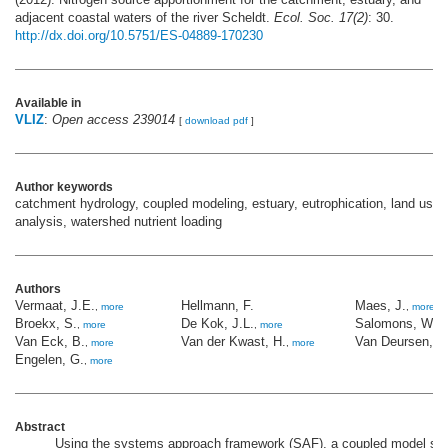
adjacent coastal waters of the river Scheldt.
Ecol. Soc. 17(2)
: 30.
http://dx.doi.org/10.5751/ES-04889-170230
Available in
VLIZ
:
Open access 239014
[
download pdf
]
Author keywords
catchment hydrology, coupled modeling, estuary, eutrophication, land use
analysis, watershed nutrient loading
Authors
Vermaat, J.E.
Hellmann, F.
Maes, J.
,
more
,
more
Broekx, S.
De Kok, J.L.
Salomons, W.
,
more
,
more
,
m
Van Eck, B.
Van der Kwast, H.
Van Deursen, W
,
more
,
more
Engelen, G.
,
more
Abstract
Using the systems approach framework (SAF), a coupled model sui