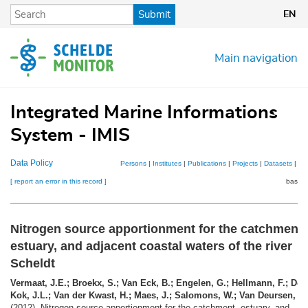
Skip
Submit
EN
to
main
content
Main navigation
Integrated Marine Informations
System - IMIS
Data Policy
Persons
|
Institutes
|
Publications
|
Projects
|
Datasets
|
Ma
[ report an error in this record ]
basket
Nitrogen source apportionment for the catchment,
estuary, and adjacent coastal waters of the river
Scheldt
Vermaat, J.E.; Broekx, S.; Van Eck, B.; Engelen, G.; Hellmann, F.; De
Kok, J.L.; Van der Kwast, H.; Maes, J.; Salomons, W.; Van Deursen, W
(2012). Nitrogen source apportionment for the catchment, estuary, and