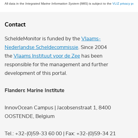
All data in the
Integrated Marine Information System
(IMIS) is subject to the
VLIZ privacy polic
Contact
ScheldeMonitor is funded by the
Vlaams-
Nederlandse Scheldecommissie
. Since 2004
the
Vlaams Instituut voor de Zee
has been
responsible for the management and further
development of this portal.
Flanders Marine Institute
InnovOcean Campus | Jacobsenstraat 1, 8400
OOSTENDE, Belgium
Tel.: +32-(0)59-33 60 00 | Fax: +32-(0)59-34 21