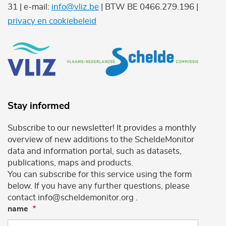
31 | e-mail:
info@vliz.be
| BTW BE 0466.279.196 |
privacy en cookiebeleid
Stay informed
Subscribe to our newsletter! It provides a monthly
overview of new additions to the ScheldeMonitor
data and information portal, such as datasets,
publications, maps and products.
You can subscribe for this service using the form
below. If you have any further questions, please
contact info@scheldemonitor.org .
name