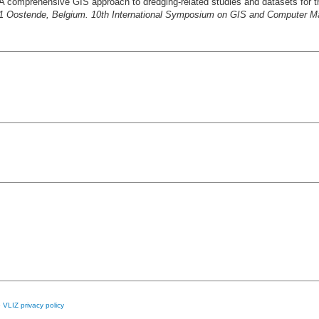
A comprehensive GIS approach to dredging-related studies and datasets for t
1 Oostende, Belgium. 10th International Symposium on GIS and Computer M
e
VLIZ privacy policy