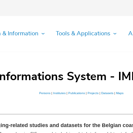
 & Information
Tools & Applications
A
Informations System - IM
Persons
|
Institutes
|
Publications
|
Projects
|
Datasets
|
Maps
g-related studies and datasets for the Belgian coas