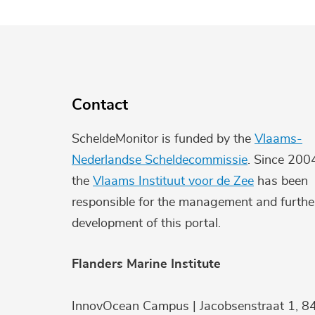
Contact
ScheldeMonitor is funded by the
Vlaams-
Nederlandse Scheldecommissie
. Since 200
the
Vlaams Instituut voor de Zee
has been
responsible for the management and furthe
development of this portal.
Flanders Marine Institute
InnovOcean Campus | Jacobsenstraat 1, 8