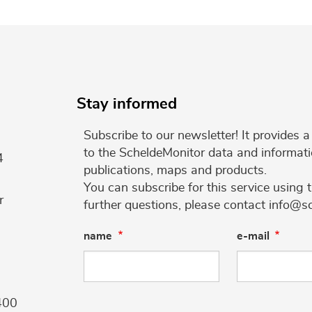
Stay informed
Subscribe to our newsletter! It provides
to the ScheldeMonitor data and informati
4
publications, maps and products.
You can subscribe for this service using 
r
further questions, please contact info@s
name
e-mail
400