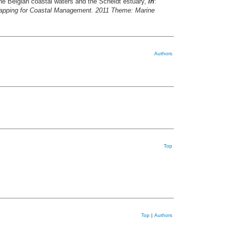
he Belgian coastal waters and the Scheldt estuary,
in
:
apping for Coastal Management. 2011 Theme: Marine
Authors
Top
Top
|
Authors