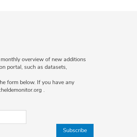
 a monthly overview of new additions
on portal, such as datasets,
the form below. If you have any
cheldemonitor.org .
Subscribe