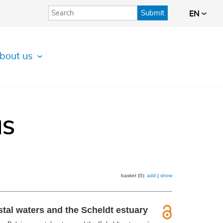
Submit
EN
bout us
IS
basket (0):
add
|
show
tal waters and the Scheldt estuary