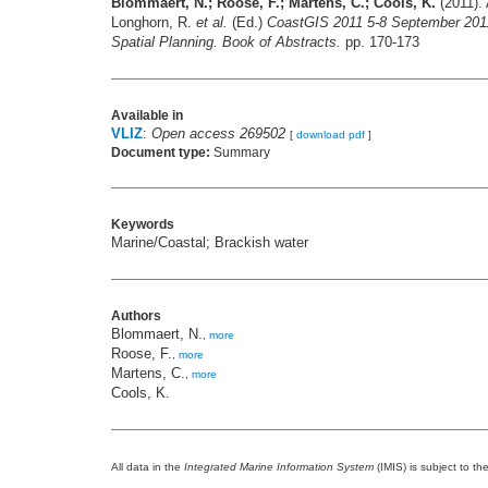
Blommaert, N.; Roose, F.; Martens, C.; Cools, K.
(2011). 
Longhorn, R.
et al.
(Ed.)
CoastGIS 2011 5-8 September 201
Spatial Planning. Book of Abstracts.
pp. 170-173
Available in
VLIZ
:
Open access 269502
[
download pdf
]
Document type:
Summary
Keywords
Marine/Coastal; Brackish water
Authors
Blommaert, N.
,
more
Roose, F.
,
more
Martens, C.
,
more
Cools, K.
All data in the
Integrated Marine Information System
(IMIS) is subject to th