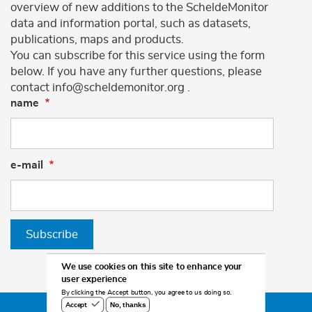
overview of new additions to the ScheldeMonitor
data and information portal, such as datasets,
publications, maps and products.
You can subscribe for this service using the form
below. If you have any further questions, please
contact info@scheldemonitor.org .
name
e-mail
Subscribe
We use cookies on this site to enhance your
user experience
By clicking the Accept button, you agree to us doing so.
No, thanks
Accept