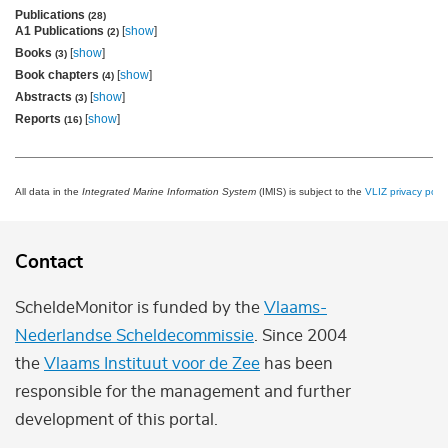
Publications
(28)
A1 Publications
[
show
]
(2)
Books
[
show
]
(3)
Book chapters
[
show
]
(4)
Abstracts
[
show
]
(3)
Reports
[
show
]
(16)
All data in the
Integrated Marine Information System
(IMIS) is subject to the
VLIZ privacy polic
Contact
ScheldeMonitor is funded by the
Vlaams-
Nederlandse Scheldecommissie
. Since 2004
the
Vlaams Instituut voor de Zee
has been
responsible for the management and further
development of this portal.