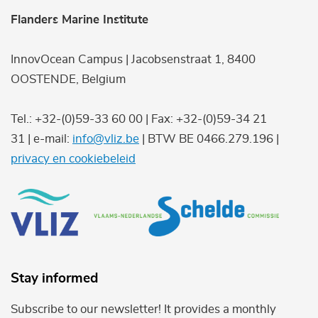
Flanders Marine Institute
InnovOcean Campus | Jacobsenstraat 1, 8400
OOSTENDE, Belgium
Tel.: +32-(0)59-33 60 00 | Fax: +32-(0)59-34 21
31 | e-mail:
info@vliz.be
| BTW BE 0466.279.196 |
privacy en cookiebeleid
Stay informed
Subscribe to our newsletter! It provides a monthly