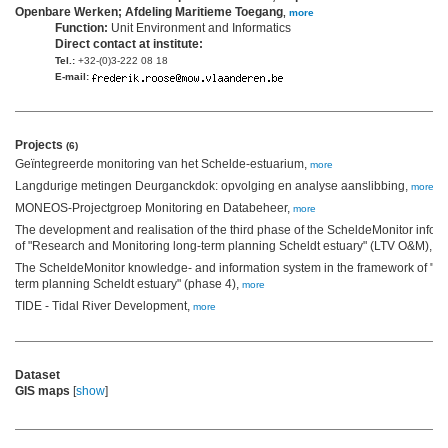
Openbare Werken; Afdeling Maritieme Toegang
,
more
Function:
Unit Environment and Informatics
Direct contact at institute:
Tel.:
+32-(0)3-222 08 18
E-mail:
Projects
(6)
Geïntegreerde monitoring van het Schelde-estuarium,
more
Langdurige metingen Deurganckdok: opvolging en analyse aanslibbing,
more
MONEOS-Projectgroep Monitoring en Databeheer,
more
The development and realisation of the third phase of the ScheldeMonitor infor
of "Research and Monitoring long-term planning Scheldt estuary" (LTV O&M),
mo
The ScheldeMonitor knowledge- and information system in the framework of "R
term planning Scheldt estuary" (phase 4),
more
TIDE - Tidal River Development,
more
Dataset
GIS maps
[
show
]