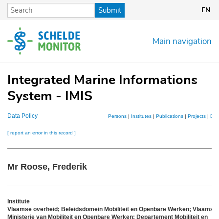
Skip
Submit
EN
to
main
content
Main navigation
Integrated Marine Informations
System - IMIS
Data Policy
Persons
|
Institutes
|
Publications
|
Projects
|
Dat
[ report an error in this record ]
Mr Roose, Frederik
Institute
Vlaamse overheid; Beleidsdomein Mobiliteit en Openbare Werken; Vlaams
Ministerie van Mobiliteit en Openbare Werken; Departement Mobiliteit en