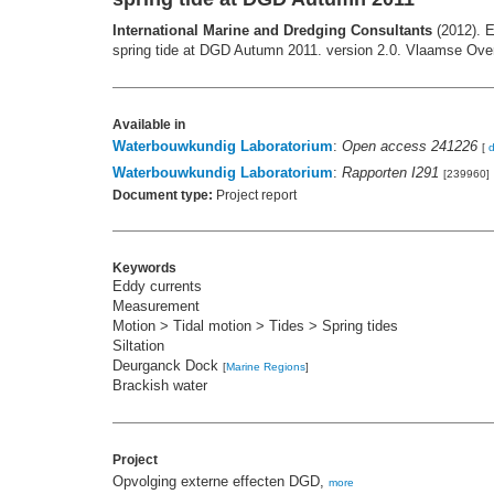
International Marine and Dredging Consultants
(2012). E
spring tide at DGD Autumn 2011. version 2.0. Vlaamse Over
Available in
Waterbouwkundig Laboratorium
:
Open access 241226
[
Waterbouwkundig Laboratorium
:
Rapporten I291
[239960]
Document type:
Project report
Keywords
Eddy currents
Measurement
Motion > Tidal motion > Tides > Spring tides
Siltation
Deurganck Dock
[
Marine Regions
]
Brackish water
Project
Opvolging externe effecten DGD,
more