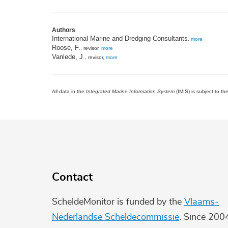
Authors
International Marine and Dredging Consultants
,
more
Roose, F.
, revisor,
more
Vanlede, J.
, revisor,
more
All data in the
Integrated Marine Information System
(IMIS) is subject to th
Contact
ScheldeMonitor is funded by the
Vlaams-
Nederlandse Scheldecommissie
. Since 200