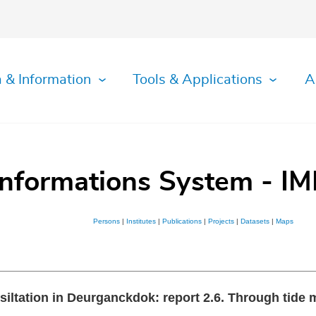
 & Information
Tools & Applications
A
Informations System - IM
Persons
|
Institutes
|
Publications
|
Projects
|
Datasets
|
Maps
e siltation in Deurganckdok: report 2.6. Through tid