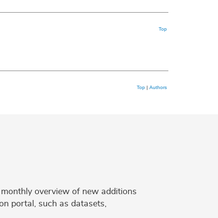
Top
Top
|
Authors
 a monthly overview of new additions
on portal, such as datasets,