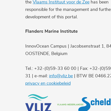
the
Vlaams Instituut voor de Zee
has been
responsible for the management and furthe
development of this portal.
Flanders Marine Institute
InnovOcean Campus | Jacobsenstraat 1, 8
OOSTENDE, Belgium
Tel.: +32-(0)59-33 60 00 | Fax: +32-(0)5
31 | e-mail:
info@vliz.be
| BTW BE 0466.27
privacy en cookiebeleid