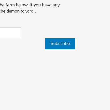
the form below. If you have any
cheldemonitor.org .
Subscribe