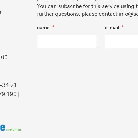
You can subscribe for this service using 
r
further questions, please contact info@s
name
e-mail
400
9-34 21
9.196 |