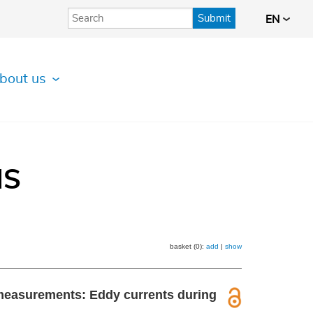
Submit
EN
bout us
IS
basket (0):
add
|
show
e measurements: Eddy currents during