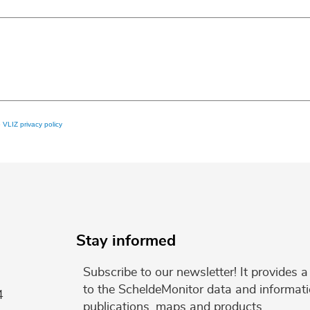
e
VLIZ privacy policy
Stay informed
Subscribe to our newsletter! It provides
to the ScheldeMonitor data and informati
4
publications, maps and products.