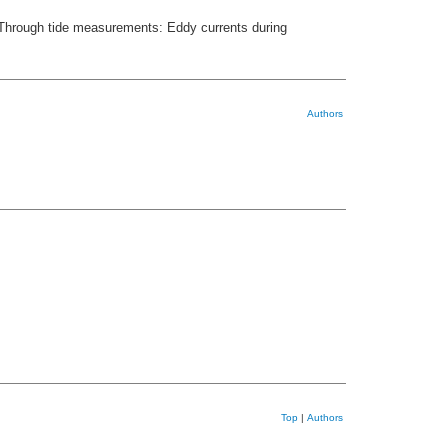
6. Through tide measurements: Eddy currents during
Authors
Top
|
Authors