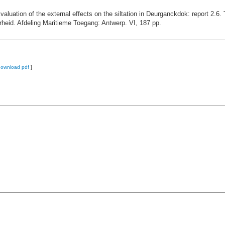
valuation of the external effects on the siltation in Deurganckdok: report 2.
heid. Afdeling Maritieme Toegang: Antwerp. VI, 187 pp.
download pdf
]