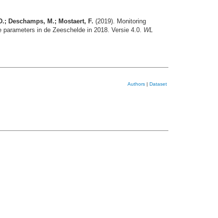
 D.; Deschamps, M.; Mostaert, F.
(2019). Monitoring
 parameters in de Zeeschelde in 2018. Versie 4.0.
WL
Authors
|
Dataset