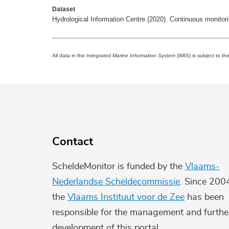
Dataset
Hydrological Information Centre (2020). Continuous monito
All data in the
Integrated Marine Information System
(IMIS) is subject to th
Contact
ScheldeMonitor is funded by the
Vlaams-
Nederlandse Scheldecommissie
. Since 200
the
Vlaams Instituut voor de Zee
has been
responsible for the management and furthe
development of this portal.