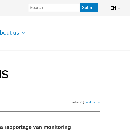
Submit
EN
bout us
IS
basket (1):
add
|
show
ta rapportage van monitoring