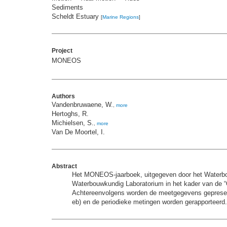
Sediments
Scheldt Estuary
[
Marine Regions
]
Project
MONEOS
Authors
Vandenbruwaene, W.
,
more
Hertoghs, R.
Michielsen, S.
,
more
Van De Moortel, I.
Abstract
Het MONEOS-jaarboek, uitgegeven door het Waterbouw
Waterbouwkundig Laboratorium in het kader van de “O
Achtereenvolgens worden de meetgegevens gepresentee
eb) en de periodieke metingen worden gerapporteerd.