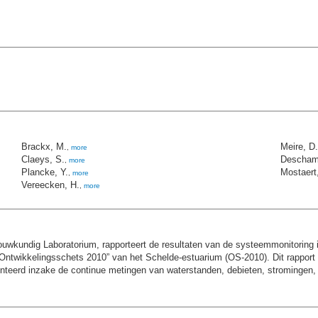
Brackx, M.
Meire, D.
,
more
Claeys, S.
Descham
,
more
Plancke, Y.
Mostaert,
,
more
Vereecken, H.
,
more
kundig Laboratorium, rapporteert de resultaten van de systeemmonitoring i
ntwikkelingsschets 2010” van het Schelde-estuarium (OS-2010). Dit rapport h
rd inzake de continue metingen van waterstanden, debieten, stromingen, sali