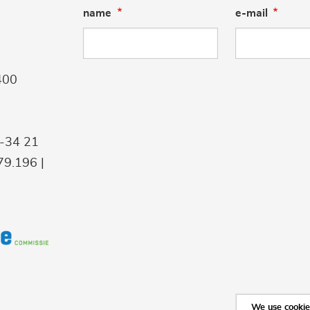
name
e-mail
400
9-34 21
9.196 |
We use cookies