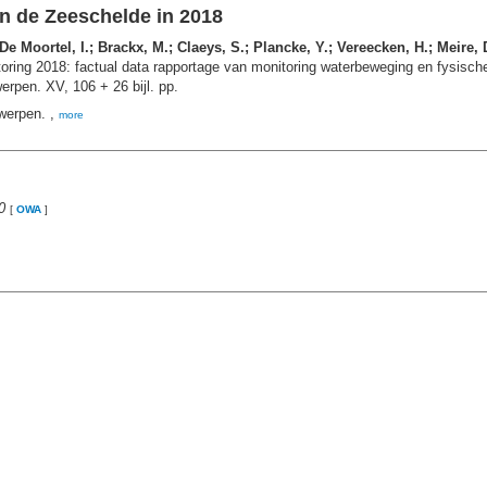
n de Zeeschelde in 2018
 Moortel, I.; Brackx, M.; Claeys, S.; Plancke, Y.; Vereecken, H.; Meire,
ing 2018: factual data rapportage van monitoring waterbeweging en fysische
rpen. XV, 106 + 26 bijl. pp.
werpen. ,
more
0
[
OWA
]