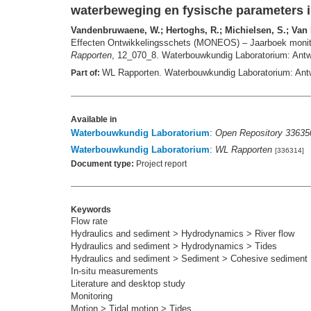
waterbeweging en fysische parameters i
Vandenbruwaene, W.; Hertoghs, R.; Michielsen, S.; Van De
Effecten Ontwikkelingsschets (MONEOS) – Jaarboek monitor
Rapporten
, 12_070_8. Waterbouwkundig Laboratorium: Antwe
WL Rapporten. Waterbouwkundig Laboratorium: Ant
Part of:
Available in
Waterbouwkundig Laboratorium
:
Open Repository 33635
Waterbouwkundig Laboratorium
:
WL Rapporten
[336314]
Document type:
Project report
Keywords
Flow rate
Hydraulics and sediment > Hydrodynamics > River flow
Hydraulics and sediment > Hydrodynamics > Tides
Hydraulics and sediment > Sediment > Cohesive sediment
In-situ measurements
Literature and desktop study
Monitoring
Motion > Tidal motion > Tides