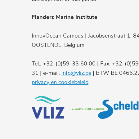
Flanders Marine Institute
InnovOcean Campus | Jacobsenstraat 1, 8
OOSTENDE, Belgium
Tel.: +32-(0)59-33 60 00 | Fax: +32-(0)5
31 | e-mail:
info@vliz.be
| BTW BE 0466.27
privacy en cookiebeleid