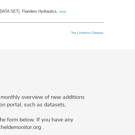
 [DATA SET]. Flanders Hydraulics,
more
Top
|
Authors
|
Dataset
 a monthly overview of new additions
on portal, such as datasets,
the form below. If you have any
cheldemonitor.org .