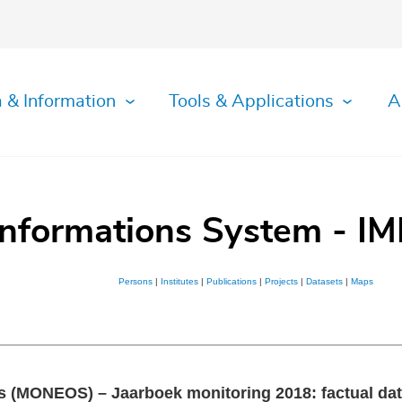
 & Information
Tools & Applications
A
Informations System - IM
Persons
|
Institutes
|
Publications
|
Projects
|
Datasets
|
Maps
s (MONEOS) – Jaarboek monitoring 2018: factual da