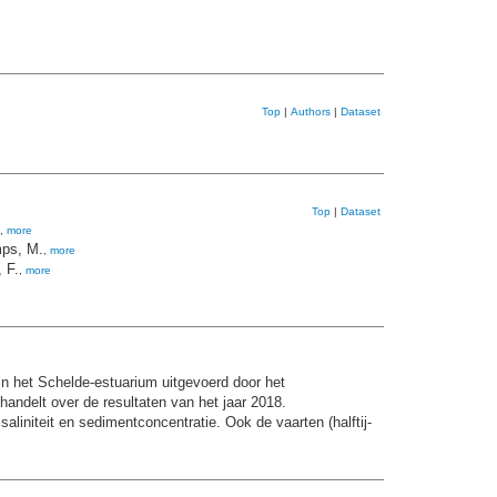
Top
|
Authors
|
Dataset
Top
|
Dataset
,
more
ps, M.
,
more
 F.
,
more
n het Schelde-estuarium uitgevoerd door het
andelt over de resultaten van het jaar 2018.
niteit en sedimentconcentratie. Ook de vaarten (halftij-