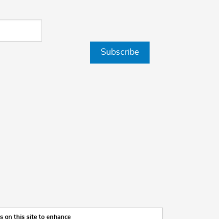
Subscribe
 on this site to enhance