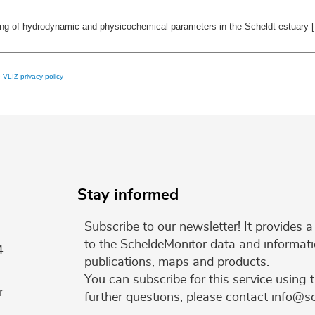
ring of hydrodynamic and physicochemical parameters in the Scheldt estuary
e
VLIZ privacy policy
Stay informed
Subscribe to our newsletter! It provides
to the ScheldeMonitor data and informati
4
publications, maps and products.
You can subscribe for this service using 
r
further questions, please contact info@s