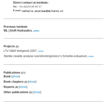
Direct contact at institute:
Tel.:
+31-(0)152-85 85 27
E-mail:
Previous institute
WL | Delft Hydraulics
,
more
Projects
(2)
LTV O&M Veiligheid 2007,
more
Sterkte zwakte analyse overstromingsrisico’s Schelde-estuarium,
more
Publications
(17)
Book
[
show
]
Book chapters
[
show
]
(3)
Reports
[
show
]
(8)
Other publications
[
show
]
(5)