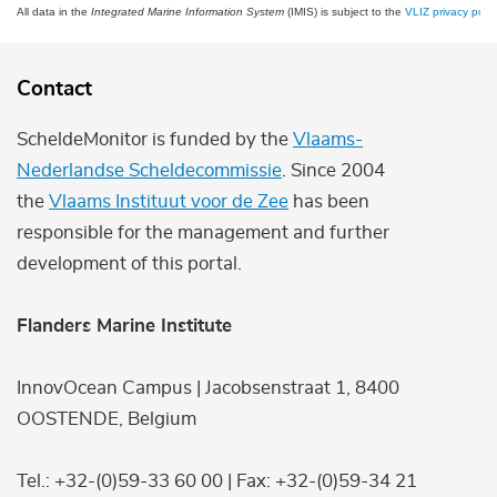
All data in the
Integrated Marine Information System
(IMIS) is subject to the
VLIZ privacy polic
Contact
ScheldeMonitor is funded by the
Vlaams-
Nederlandse Scheldecommissie
. Since 2004
the
Vlaams Instituut voor de Zee
has been
responsible for the management and further
development of this portal.
Flanders Marine Institute
InnovOcean Campus | Jacobsenstraat 1, 8400
OOSTENDE, Belgium
Tel.: +32-(0)59-33 60 00 | Fax: +32-(0)59-34 21