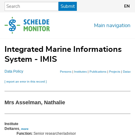
Skip
Submit
EN
to
main
content
Main navigation
Integrated Marine Informations
System - IMIS
Data Policy
Persons
|
Institutes
|
Publications
|
Projects
|
Dataset
[ report an error in this record ]
Mrs Asselman, Nathalie
Institute
Deltares
,
more
Function:
Senior researcher/advisor