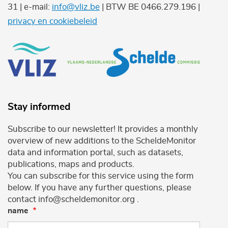
31 | e-mail:
info@vliz.be
| BTW BE 0466.279.196 |
privacy en cookiebeleid
Stay informed
Subscribe to our newsletter! It provides a monthly
overview of new additions to the ScheldeMonitor
data and information portal, such as datasets,
publications, maps and products.
You can subscribe for this service using the form
below. If you have any further questions, please
contact info@scheldemonitor.org .
name