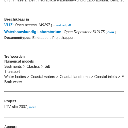
LTV. Phase 2. Delft Hydraulics/Waterbouwkundig Laboratorium: Delft. 139 
Beschikbaar in
VLIZ
:
Open access 149297
[
download pdf
]
Waterbouwkundig Laboratorium
:
Open Repository 312175
[
OWA
]
Documenttypes:
Eindrapport; Projectrapport
Trefwoorden
Numerical models
Sediments > Clastics > Silt
Transport
Water bodies > Coastal waters > Coastal landforms > Coastal inlets > Est
Brak water
Project
LTV slib 2007,
meer
Auteurs