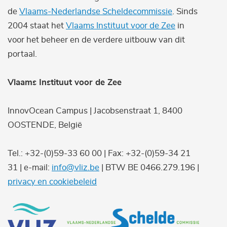
de
Vlaams-Nederlandse Scheldecommissie
. Sinds
2004 staat het
Vlaams Instituut voor de Zee
in
voor het beheer en de verdere uitbouw van dit
portaal.
Vlaams Instituut voor de Zee
InnovOcean Campus | Jacobsenstraat 1, 8400
OOSTENDE, België
Tel.: +32-(0)59-33 60 00 | Fax: +32-(0)59-34 21
31 | e-mail:
info@vliz.be
| BTW BE 0466.279.196 |
privacy en cookiebeleid