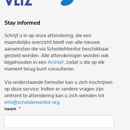
Stay informed
Schrijf u in op onze attendering, die een
maandelijks overzicht biedt van alle nieuwe
aanwinsten die via ScheldeMonitor beschikbaar
gesteld worden. Alle attenderingen worden ook
bijgehouden in een
Archief
, zodat u die op elk
moment terug kunt consulteren.
Via onderstaande formulier kan u zich inschrijven
op deze service. Indien er verdere vragen zijn
omtrent te attendering kan u zich wenden tot
info@scheldemonitor.org
.
naam