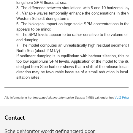
longshore SPM fluxes at sea.
3. The difference between simulations with 5 and 10 horizontal layer
4 . Variable waves temporarily enhance the concenrations in the wes
Western Scheldt during storrns.
5. The biological impact on large-scale SPM concentrations in the 
appears to be minor.
6. The SPM levels appear to be rather sensitive to the volume of har
and dumping.
7. The model cornputes an unrealistically high residual sediment flu
North Sea (about 2 MT/y).
If sediment dumping is in equilibrium with harbour siltation, this net 
too low equilibrium SPM levels. Application of the model to the du
dredged from Sloe harbour shows that a shift of the release location
direction may be favourable because of a small reduction in local 
siltation rates.
Alle informatie in het
Integrated Marine Information System
(IMIS) valt onder het
VLIZ Privacy 
Contact
ScheldeMonitor wordt gefinancierd door