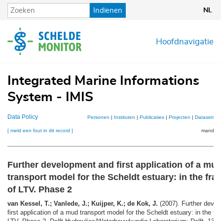
Overslaan
Indienen
NL
en
naar
de
Hoofdnavigatie
inhoud
gaan
Integrated Marine Informations
System - IMIS
Data Policy
Personen
|
Instituten
|
Publicaties
|
Projecten
|
Datasets
|
[ meld een fout in dit record ]
mandje (
Further development and first application of a mu
transport model for the Scheldt estuary: in the fr
of LTV. Phase 2
van Kessel, T.; Vanlede, J.; Kuijper, K.; de Kok, J.
(2007). Further deve
first application of a mud transport model for the Scheldt estuary: in the f