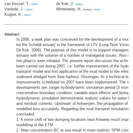
van Kessel, T.
de Kok, J.
,
meer
,
meer
Vanlede, J.
Winterwerp, H.
,
meer
, revisor,
meer
Kuijper, K.
,
meer
Abstract
In 2006, a work plan was conceived tor the development of a mud t
tor the Scheldt estuary in the framework of LTV (Long Term Vision)
De Kok. 2006). The purpose of this model is to support managers of
estuary with the solution of a number of managerial issues. Also in 2
two phascs were initiated. Thc present report discusses the actlviti
been carried out during 2007, i.e. further improvement of the hydro
transport model and lirst applicarion of the mud model to the release
sediment dredged from Sloe harbour, Vlissingen. At a technical level
improvements scheduled tor 2007 have been implemenred. The mos
developments are: longer hydrodynarnic simulation period (3 month
concenration boundary condition, variable wave effects and biologic
hydrodynarnic sirnulation demonstrates realistic values for water leve
and residual currents. Upstream of Antwerpen. the propagation of th
modelled less accurately. Regarding the mud transport simulations, t
concluded:
1. A minor shift of two dumping locations near Antwerp rnuch improv
modelling of the ETM.
2. New concentration BC at sea result in more realistic SPM concen