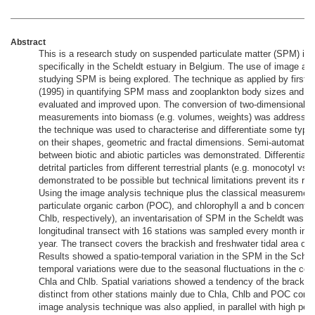
Abstract
This is a research study on suspended particulate matter (SPM) in 
specifically in the Scheldt estuary in Belgium. The use of image ana
studying SPM is being explored. The technique as applied by first
(1995) in quantifying SPM mass and zooplankton body sizes and g
evaluated and improved upon. The conversion of two-dimensional a
measurements into biomass (e.g. volumes, weights) was addressed
the technique was used to characterise and differentiate some typ
on their shapes, geometric and fractal dimensions. Semi-automated d
between biotic and abiotic particles was demonstrated. Differentiat
detrital particles from different terrestrial plants (e.g. monocotyl vs.
demonstrated to be possible but technical limitations prevent its rou
Using the image analysis technique plus the classical measurement
particulate organic carbon (POC), and chlorophyll a and b concentra
Chlb, respectively), an inventarisation of SPM in the Scheldt was d
longitudinal transect with 16 stations was sampled every month in a
year. The transect covers the brackish and freshwater tidal area of 
Results showed a spatio-temporal variation in the SPM in the Schel
temporal variations were due to the seasonal fluctuations in the con
Chla and Chlb. Spatial variations showed a tendency of the brackish
distinct from other stations mainly due to Chla, Chlb and POC conc
image analysis technique was also applied, in parallel with high per