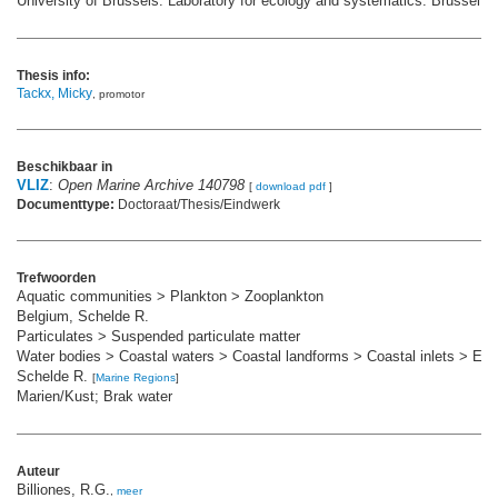
University of Brussels: Laboratory for ecology and systematics: Brussel. 1
Thesis info:
Tackx, Micky
, promotor
Beschikbaar in
VLIZ
:
Open Marine Archive 140798
[
download pdf
]
Documenttype:
Doctoraat/Thesis/Eindwerk
Trefwoorden
Aquatic communities > Plankton > Zooplankton
Belgium, Schelde R.
Particulates > Suspended particulate matter
Water bodies > Coastal waters > Coastal landforms > Coastal inlets > Est
Schelde R.
[
Marine Regions
]
Marien/Kust; Brak water
Auteur
Billiones, R.G.
,
meer