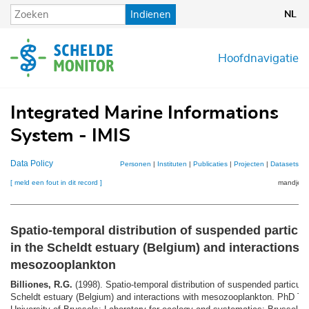
Overslaan
Indienen
NL
en
naar
de
Hoofdnavigatie
inhoud
gaan
Integrated Marine Informations
System - IMIS
Data Policy
Personen
|
Instituten
|
Publicaties
|
Projecten
|
Datasets
|
K
[ meld een fout in dit record ]
mandje (0
Spatio-temporal distribution of suspended particul
in the Scheldt estuary (Belgium) and interactions 
mesozooplankton
Billiones, R.G.
(1998). Spatio-temporal distribution of suspended particula
Scheldt estuary (Belgium) and interactions with mesozooplankton. PhD Th