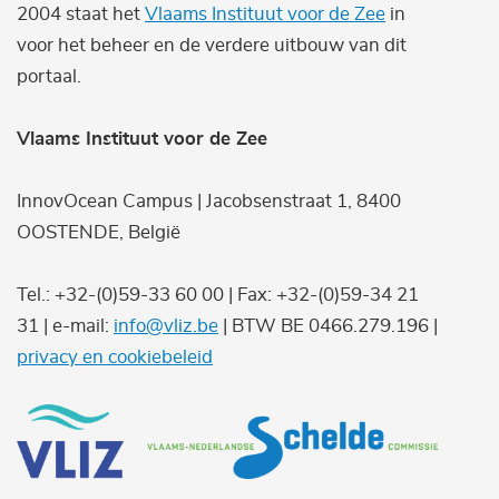
2004 staat het
Vlaams Instituut voor de Zee
in
voor het beheer en de verdere uitbouw van dit
portaal.
Vlaams Instituut voor de Zee
InnovOcean Campus | Jacobsenstraat 1, 8400
OOSTENDE, België
Tel.: +32-(0)59-33 60 00 | Fax: +32-(0)59-34 21
31 | e-mail:
info@vliz.be
| BTW BE 0466.279.196 |
privacy en cookiebeleid