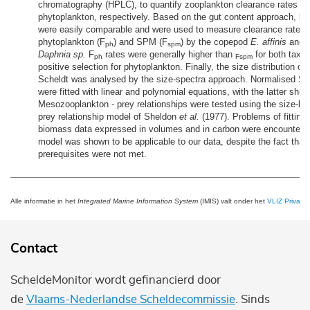
chromatography (HPLC), to quantify zooplankton clearance rates 
phytoplankton, respectively. Based on the gut content approach, b
were easily comparable and were used to measure clearance rates 
phytoplankton (F
) and SPM (F
) by the copepod
E. affinis
and t
ph
spm
Daphnia sp.
F
rates were generally higher than
for both taxa,
ph
Fspm
positive selection for phytoplankton. Finally, the size distribution o
Scheldt was analysed by the size-spectra approach. Normalised SP
were fitted with linear and polynomial equations, with the latter showi
Mesozooplankton - prey relationships were tested using the size-ba
prey relationship model of Sheldon
et al.
(1977). Problems of fitting
biomass data expressed in volumes and in carbon were encountere
model was shown to be applicable to our data, despite the fact tha
prerequisites were not met.
Alle informatie in het
Integrated Marine Information System
(IMIS) valt onder het
VLIZ Privacy 
Contact
ScheldeMonitor wordt gefinancierd door
de
Vlaams-Nederlandse Scheldecommissie
. Sinds