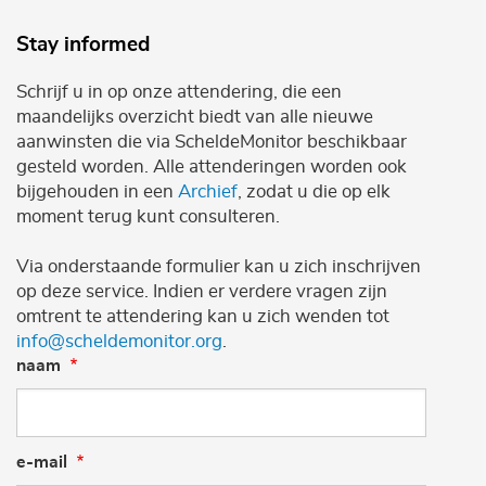
Stay informed
Schrijf u in op onze attendering, die een
maandelijks overzicht biedt van alle nieuwe
aanwinsten die via ScheldeMonitor beschikbaar
gesteld worden. Alle attenderingen worden ook
bijgehouden in een
Archief
, zodat u die op elk
moment terug kunt consulteren.
Via onderstaande formulier kan u zich inschrijven
op deze service. Indien er verdere vragen zijn
omtrent te attendering kan u zich wenden tot
info@scheldemonitor.org
.
naam
e-mail