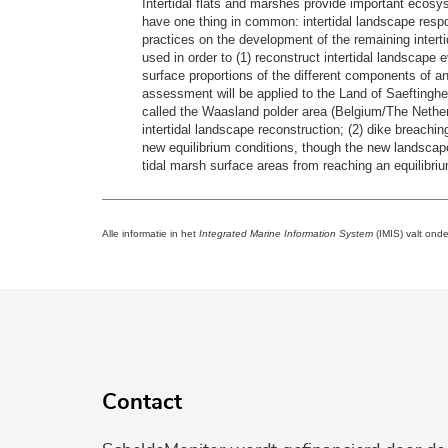
Intertidal flats and marshes provide important ecosy
have one thing in common: intertidal landscape resp
practices on the development of the remaining intertida
used in order to (1) reconstruct intertidal landscape
surface proportions of the different components of a
assessment will be applied to the Land of Saeftingh
called the Waasland polder area (Belgium/The Netherl
intertidal landscape reconstruction; (2) dike breachi
new equilibrium conditions, though the new landscape
tidal marsh surface areas from reaching an equilibriu
Alle informatie in het
Integrated Marine Information System
(IMIS) valt ond
Contact