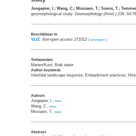
Jongepier, I.; Wang, C.; Missiaen, T.; Soens, T.; Temme
geomorphological study.
Geomorphology (Amst.) 236
: 64-7
Beschikbaar in
VLIZ
:
Non-open access 271012
[
aanvragen
]
Trefwoorden
Marien/Kust; Brak water
Author keywords
Intertidal landscape response; Embankment practices; Histo
Auteurs
Jongepier, I.
,
meer
Wang, C.
,
meer
Missiaen, T.
,
meer
Abstract