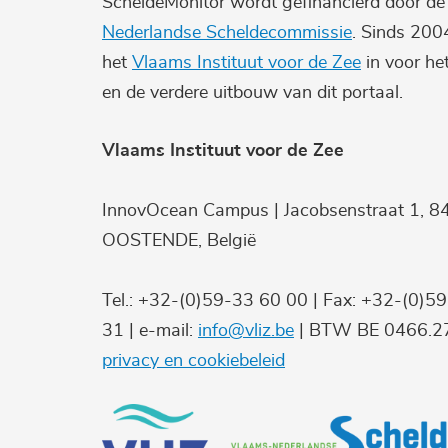
ScheldeMonitor wordt gefinancierd door d
Nederlandse Scheldecommissie
. Sinds 200
het
Vlaams Instituut voor de Zee
in voor he
en de verdere uitbouw van dit portaal.
Vlaams Instituut voor de Zee
InnovOcean Campus | Jacobsenstraat 1, 8
OOSTENDE, België
Tel.: +32-(0)59-33 60 00 | Fax: +32-(0)5
31 | e-mail:
info@vliz.be
| BTW BE 0466.27
privacy en cookiebeleid