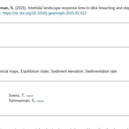
rman, S.
(2015). Intertidal landscape response time to dike breaching and s
8.
https://dx.doi.org/10.1016/j.geomorph.2015.02.012
rical maps; Equilibrium state; Sediment elevation; Sedimentation rate
Soens, T.
,
meer
Temmerman, S.
,
meer