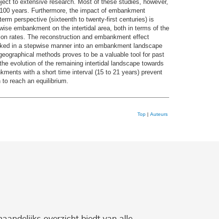
ject to extensive research. Most of these studies, however,
n 100 years. Furthermore, the impact of embankment
term perspective (sixteenth to twenty-first centuries) is
epwise embankment on the intertidal area, both in terms of the
ation rates. The reconstruction and embankment effect
mbanked in a stepwise manner into an embankment landscape
geographical methods proves to be a valuable tool for past
the evolution of the remaining intertidal landscape towards
kments with a short time interval (15 to 21 years) prevent
 to reach an equilibrium.
Top
|
Auteurs
maandelijks overzicht biedt van alle