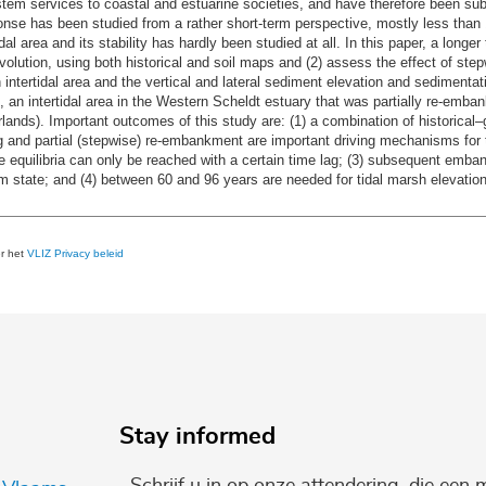
stem services to coastal and estuarine societies, and have therefore been sub
onse has been studied from a rather short-term perspective, mostly less tha
l area and its stability has hardly been studied at all. In this paper, a longer 
 evolution, using both historical and soil maps and (2) assess the effect of st
n intertidal area and the vertical and lateral sediment elevation and sediment
e, an intertidal area in the Western Scheldt estuary that was partially re-e
ands). Important outcomes of this study are: (1) a combination of historical–
ng and partial (stepwise) re-embankment are important driving mechanisms for 
 equilibria can only be reached with a certain time lag; (3) subsequent emban
m state; and (4) between 60 and 96 years are needed for tidal marsh elevation
er het
VLIZ Privacy beleid
Stay informed
Schrijf u in op onze attendering, die een 