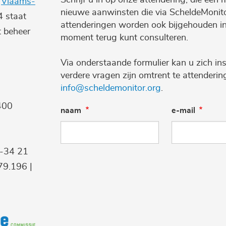
e
Vlaams-
nieuwe aanwinsten die via ScheldeMonito
4 staat
attenderingen worden ook bijgehouden i
t beheer
moment terug kunt consulteren.
Via onderstaande formulier kan u zich ins
verdere vragen zijn omtrent te attenderi
info@scheldemonitor.org
.
400
naam
e-mail
9-34 21
9.196 |