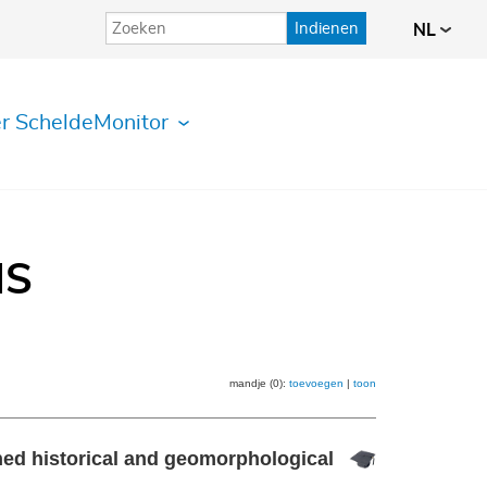
Indienen
NL
r ScheldeMonitor
IS
mandje (0):
toevoegen
|
toon
ned historical and geomorphological