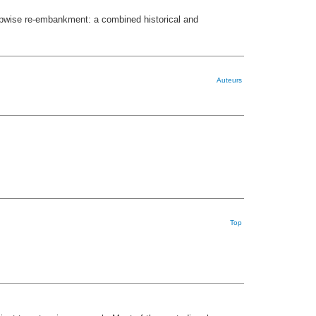
tepwise re-embankment: a combined historical and
Auteurs
Top