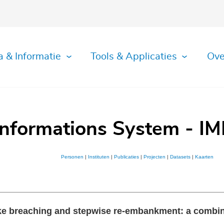
a & Informatie
Tools & Applicaties
Ove
Informations System - IM
Personen
|
Instituten
|
Publicaties
|
Projecten
|
Datasets
|
Kaarten
dike breaching and stepwise re-embankment: a combi