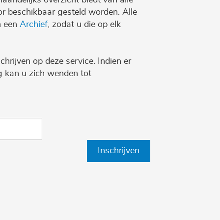
r beschikbaar gesteld worden. Alle
n een
Archief
, zodat u die op elk
chrijven op deze service. Indien er
ng kan u zich wenden tot
Inschrijven