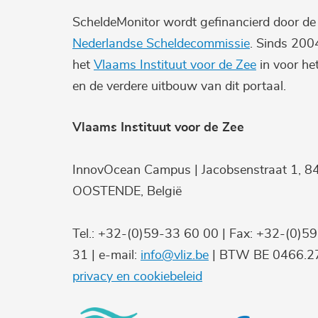
ScheldeMonitor wordt gefinancierd door d
Nederlandse Scheldecommissie
. Sinds 200
het
Vlaams Instituut voor de Zee
in voor he
en de verdere uitbouw van dit portaal.
Vlaams Instituut voor de Zee
InnovOcean Campus | Jacobsenstraat 1, 8
OOSTENDE, België
Tel.: +32-(0)59-33 60 00 | Fax: +32-(0)5
31 | e-mail:
info@vliz.be
| BTW BE 0466.27
privacy en cookiebeleid