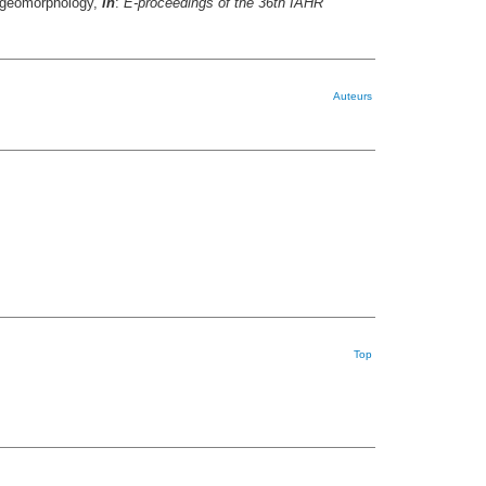
h geomorphology,
in
:
E-proceedings of the 36th IAHR
Auteurs
Top