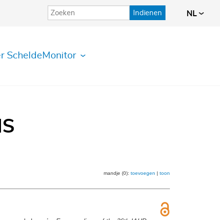
Indienen
NL
r ScheldeMonitor
IS
mandje (0):
toevoegen
|
toon