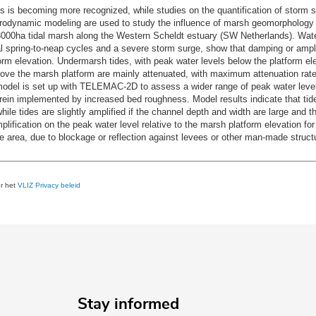
ks is becoming more recognized, while studies on the quantification of storm s
drodynamic modeling are used to study the influence of marsh geomorphology o
000ha tidal marsh along the Western Scheldt estuary (SW Netherlands). Water
 spring-to-neap cycles and a severe storm surge, show that damping or amplif
orm elevation. Undermarsh tides, with peak water levels below the platform ele
ove the marsh platform are mainly attenuated, with maximum attenuation rate
odel is set up with TELEMAC-2D to assess a wider range of peak water levels
ein implemented by increased bed roughness. Model results indicate that tide
hile tides are slightly amplified if the channel depth and width are large and t
fication on the peak water level relative to the marsh platform elevation for
e area, due to blockage or reflection against levees or other man-made struct
er het
VLIZ Privacy beleid
Stay informed