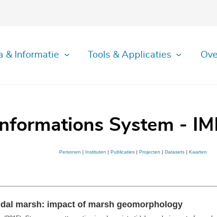
a & Informatie
Tools & Applicaties
Ove
Informations System - IM
Personen
|
Instituten
|
Publicaties
|
Projecten
|
Datasets
|
Kaarten
rtidal marsh: impact of marsh geomorphology