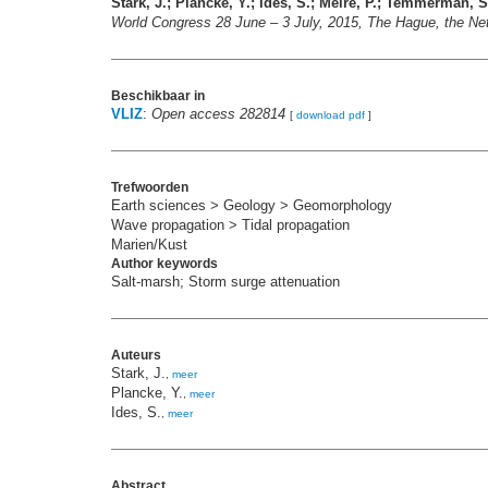
Stark, J.; Plancke, Y.; Ides, S.; Meire, P.; Temmerman, S
World Congress 28 June – 3 July, 2015, The Hague, the Ne
Beschikbaar in
VLIZ
:
Open access 282814
[
download pdf
]
Trefwoorden
Earth sciences > Geology > Geomorphology
Wave propagation > Tidal propagation
Marien/Kust
Author keywords
Salt-marsh; Storm surge attenuation
Auteurs
Stark, J.
,
meer
Plancke, Y.
,
meer
Ides, S.
,
meer
Abstract