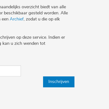
maandelijks overzicht biedt van alle
r beschikbaar gesteld worden. Alle
n een
Archief
, zodat u die op elk
chrijven op deze service. Indien er
ng kan u zich wenden tot
Inschrijven