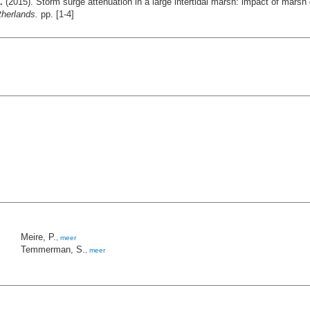
.
(2015). Storm surge attenuation in a large intertidal marsh: impact of mars
therlands.
pp. [1-4]
Meire, P.
,
meer
Temmerman, S.
,
meer