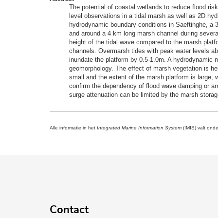
The potential of coastal wetlands to reduce flood ris
level observations in a tidal marsh as well as 2D hy
hydrodynamic boundary conditions in Saeftinghe, a 3
and around a 4 km long marsh channel during several
height of the tidal wave compared to the marsh platf
channels. Overmarsh tides with peak water levels ab
inundate the platform by 0.5-1.0m. A hydrodynamic m
geomorphology. The effect of marsh vegetation is her
small and the extent of the marsh platform is large, w
confirm the dependency of flood wave damping or ampli
surge attenuation can be limited by the marsh storag
Alle informatie in het
Integrated Marine Information System
(IMIS) valt ond
Contact