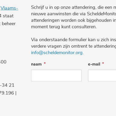
Schrijf u in op onze attendering, die een 
e
Vlaams-
nieuwe aanwinsten die via ScheldeMonito
4 staat
attenderingen worden ook bijgehouden i
t beheer
moment terug kunt consulteren.
Via onderstaande formulier kan u zich ins
verdere vragen zijn omtrent te attenderi
info@scheldemonitor.org
.
400
naam
e-mail
9-34 21
9.196 |