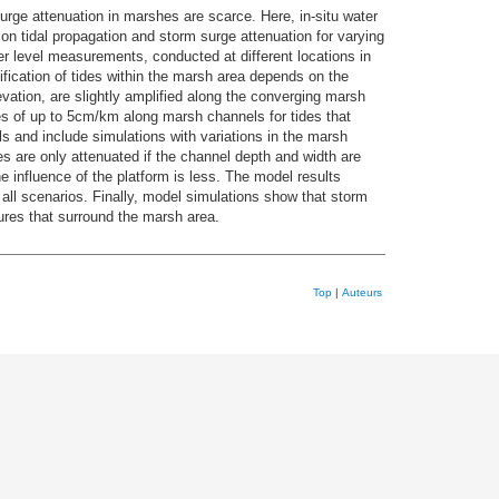
urge attenuation in marshes are scarce. Here, in-situ water
n tidal propagation and storm surge attenuation for varying
 level measurements, conducted at different locations in
ication of tides within the marsh area depends on the
vation, are slightly amplified along the converging marsh
s of up to 5cm/km along marsh channels for tides that
 and include simulations with variations in the marsh
s are only attenuated if the channel depth and width are
he influence of the platform is less. The model results
 all scenarios. Finally, model simulations show that storm
ures that surround the marsh area.
Top
|
Auteurs