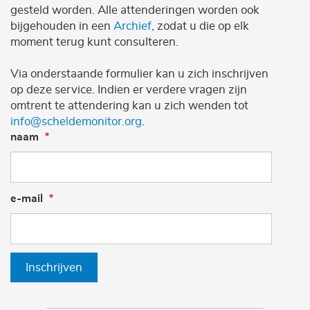
gesteld worden. Alle attenderingen worden ook
bijgehouden in een
Archief
, zodat u die op elk
moment terug kunt consulteren.
Via onderstaande formulier kan u zich inschrijven
op deze service. Indien er verdere vragen zijn
omtrent te attendering kan u zich wenden tot
info@scheldemonitor.org
.
naam
e-mail
Inschrijven