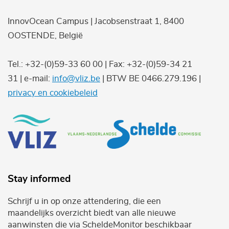
InnovOcean Campus | Jacobsenstraat 1, 8400
OOSTENDE, België
Tel.: +32-(0)59-33 60 00 | Fax: +32-(0)59-34 21
31 | e-mail:
info@vliz.be
| BTW BE 0466.279.196 |
privacy en cookiebeleid
Stay informed
Schrijf u in op onze attendering, die een
maandelijks overzicht biedt van alle nieuwe
aanwinsten die via ScheldeMonitor beschikbaar