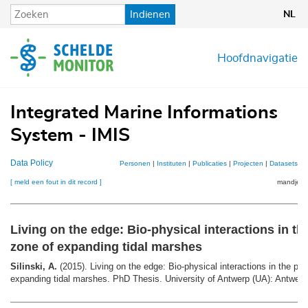
Overslaan
Indienen
NL
en
naar
de
Hoofdnavigatie
inhoud
gaan
Integrated Marine Informations
System - IMIS
Data Policy
Personen
|
Instituten
|
Publicaties
|
Projecten
|
Datasets
|
K
[ meld een fout in dit record ]
mandje (0
Living on the edge: Bio-­physical interactions in th
zone of expanding tidal marshes
Silinski, A.
(2015). Living on the edge: Bio-­physical interactions in the pi
expanding tidal marshes. PhD Thesis. University of Antwerp (UA): Antwerp.