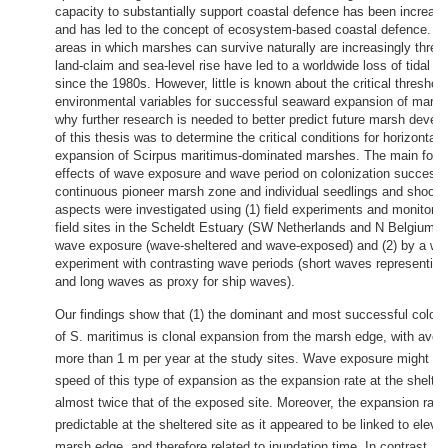
capacity to substantially support coastal defence has been increas
and has led to the concept of ecosystem-based coastal defence. N
areas in which marshes can survive naturally are increasingly threa
land-claim and sea-level rise have led to a worldwide loss of tidal
since the 1980s. However, little is known about the critical threshold
environmental variables for successful seaward expansion of marsh
why further research is needed to better predict future marsh deve
of this thesis was to determine the critical conditions for horizontal
expansion of Scirpus maritimus-dominated marshes. The main focus
effects of wave exposure and wave period on colonization success 
continuous pioneer marsh zone and individual seedlings and shoots
aspects were investigated using (1) field experiments and monitori
field sites in the Scheldt Estuary (SW Netherlands and N Belgium) w
wave exposure (wave-sheltered and wave-exposed) and (2) by a wa
experiment with contrasting wave periods (short waves representin
and long waves as proxy for ship waves).
Our findings show that (1) the dominant and most successful coloni
of S. maritimus is clonal expansion from the marsh edge, with avera
more than 1 m per year at the study sites. Wave exposure might inf
speed of this type of expansion as the expansion rate at the shelte
almost twice that of the exposed site. Moreover, the expansion rat
predictable at the sheltered site as it appeared to be linked to elevat
marsh edge, and therefore related to inundation time. In contrast, a