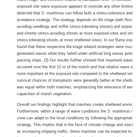
exposed site wave exposure appears to overrule any other limiting f
detected that S. maritimus can follow both a stress-tolerance and a 
avoidance strategy. The strategy depends on life stage (with flexible
avoiding seedlings and stiffer stress-tolerating shoots) and exposure 
and shorter stress-avoiding shoots at more exposed sites and stiffer
stress-tolerating shoots at more sheltered sites). In our flume expe
found that these respective life-stage related strategies were succes
generated waves while they failed under artificial long waves potent
passing ships. (3) Our results further showed that important wave a
occurred over the first 12 m of the marsh and that relative wave at
more important at the exposed site compared to the sheltered site.
survival chances of transplants were generally better at the sheltered
was equal within both marshes, emphasizing the relevance of wave 
capacities of marsh vegetation.
Overall our findings highlight that marshes create sheltered environ
Furthermore, within a range of wave conditions the S. maritimus ma
zone can adapt to the local conditions by following the appropriate s
strategy. This implies that in the face of climate change and sea-lev
as increasing shipping traffic, these marshes can be expected to ad