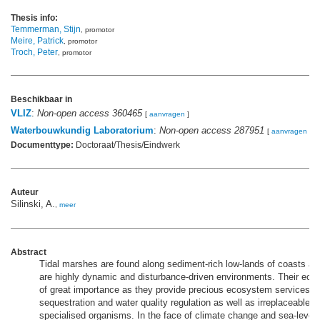
Thesis info:
Temmerman, Stijn
, promotor
Meire, Patrick
, promotor
Troch, Peter
, promotor
Beschikbaar in
VLIZ
:
Non-open access 360465
[
aanvragen
]
Waterbouwkundig Laboratorium
:
Non-open access 287951
[
aanvragen
]
Documenttype:
Doctoraat/Thesis/Eindwerk
Auteur
Silinski, A.
,
meer
Abstract
Tidal marshes are found along sediment-rich low-lands of coasts an
are highly dynamic and disturbance-driven environments. Their ecolo
of great importance as they provide precious ecosystem services 
sequestration and water quality regulation as well as irreplaceable ha
specialised organisms. In the face of climate change and sea-level r