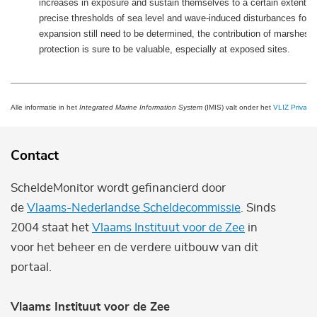
increases in exposure and sustain themselves to a certain extent. 
precise thresholds of sea level and wave-induced disturbances for 
expansion still need to be determined, the contribution of marshes t
protection is sure to be valuable, especially at exposed sites.
Alle informatie in het
Integrated Marine Information System
(IMIS) valt onder het
VLIZ Privacy 
Contact
ScheldeMonitor wordt gefinancierd door
de
Vlaams-Nederlandse Scheldecommissie
. Sinds
2004 staat het
Vlaams Instituut voor de Zee
in
voor het beheer en de verdere uitbouw van dit
portaal.
Vlaams Instituut voor de Zee