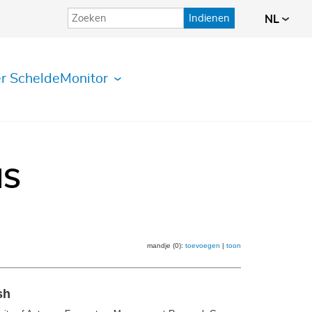
Indienen
NL
r ScheldeMonitor
IS
mandje (0):
toevoegen
|
toon
sh