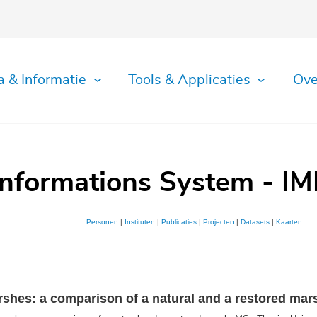
a & Informatie
Tools & Applicaties
Ove
Informations System - IM
Personen
|
Instituten
|
Publicaties
|
Projecten
|
Datasets
|
Kaarten
rshes: a comparison of a natural and a restored mar