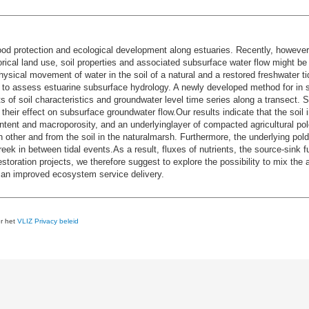
ood protection and ecological development along estuaries. Recently, however,
ical land use, soil properties and associated subsurface water flow might be 
ical movement of water in the soil of a natural and a restored freshwater tid
s to assess estuarine subsurface hydrology. A newly developed method for in 
f soil characteristics and groundwater level time series along a transect. Sp
their effect on subsurface groundwater flow.Our results indicate that the soil 
ntent and macroporosity, and an underlyinglayer of compacted agricultural pol
h other and from the soil in the naturalmarsh. Furthermore, the underlying pold
reek in between tidal events.As a result, fluxes of nutrients, the source-sink 
oration projects, we therefore suggest to explore the possibility to mix the ag
o an improved ecosystem service delivery.
er het
VLIZ Privacy beleid