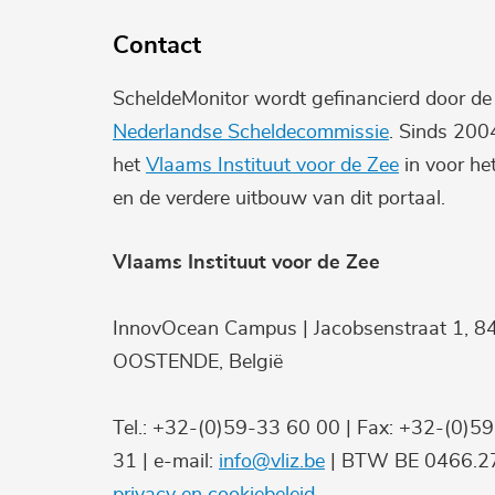
Contact
ScheldeMonitor wordt gefinancierd door d
Nederlandse Scheldecommissie
. Sinds 200
het
Vlaams Instituut voor de Zee
in voor he
en de verdere uitbouw van dit portaal.
Vlaams Instituut voor de Zee
InnovOcean Campus | Jacobsenstraat 1, 8
OOSTENDE, België
Tel.: +32-(0)59-33 60 00 | Fax: +32-(0)5
31 | e-mail:
info@vliz.be
| BTW BE 0466.27
privacy en cookiebeleid