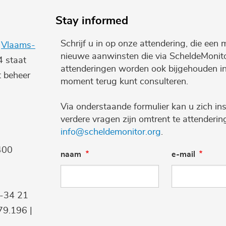
Stay informed
Schrijf u in op onze attendering, die een 
e
Vlaams-
nieuwe aanwinsten die via ScheldeMonito
4 staat
attenderingen worden ook bijgehouden i
t beheer
moment terug kunt consulteren.
Via onderstaande formulier kan u zich ins
verdere vragen zijn omtrent te attenderi
info@scheldemonitor.org
.
400
naam
e-mail
9-34 21
9.196 |