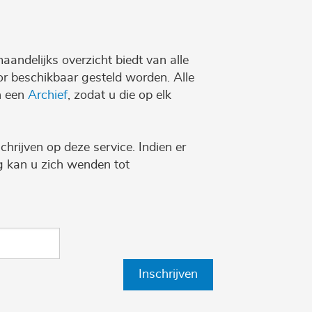
maandelijks overzicht biedt van alle
r beschikbaar gesteld worden. Alle
n een
Archief
, zodat u die op elk
chrijven op deze service. Indien er
ng kan u zich wenden tot
Inschrijven