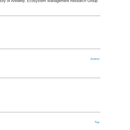
iversity of Antwerp. Ecosystem Management Research Group
Auteur
Top