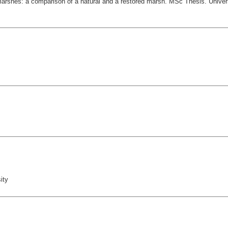
l marshes: a comparison of a natural and a restored marsh. MSc Thesis. Un
ity