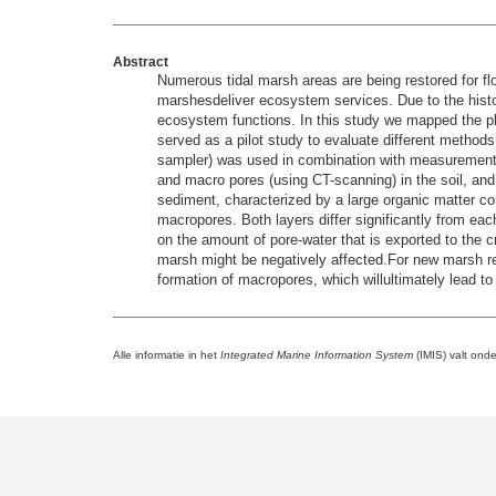
Abstract
Numerous tidal marsh areas are being restored for fl
marshesdeliver ecosystem services. Due to the histor
ecosystem functions. In this study we mapped the phys
served as a pilot study to evaluate different method
sampler) was used in combination with measurements o
and macro pores (using CT-scanning) in the soil, and 
sediment, characterized by a large organic matter co
macropores. Both layers differ significantly from eac
on the amount of pore-water that is exported to the c
marsh might be negatively affected.For new marsh rest
formation of macropores, which willultimately lead t
Alle informatie in het
Integrated Marine Information System
(IMIS) valt ond