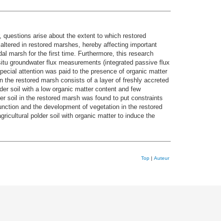
 questions arise about the extent to which restored
altered in restored marshes, hereby affecting important
al marsh for the first time. Furthermore, this research
situ groundwater flux measurements (integrated passive flux
ecial attention was paid to the presence of organic matter
in the restored marsh consists of a layer of freshly accreted
der soil with a low organic matter content and few
er soil in the restored marsh was found to put constraints
function and the development of vegetation in the restored
ricultural polder soil with organic matter to induce the
Top
|
Auteur