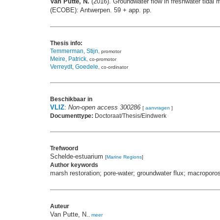
Van Putte, N.
(2016). Groundwater flow in freshwater tida
(ECOBE): Antwerpen. 59 + app. pp.
Thesis info:
Temmerman, Stijn
, promotor
Meire, Patrick
, co-promotor
Verreydt, Goedele
, co-ordinator
Beschikbaar in
VLIZ
:
Non-open access 300286
[
aanvragen
]
Documenttype:
Doctoraat/Thesis/Eindwerk
Trefwoord
Schelde-estuarium
[
Marine Regions
]
Author keywords
marsh restoration; pore-water; groundwater flux; macroporos
Auteur
Van Putte, N.
,
meer