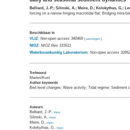
Belliard, J.-P.; Silinski, A.; Meire, D.; Kolokythas, G.;
forcing on a narrow fringing macrotidal flat: Bridging intra-
Beschikbaar in
VLIZ
:
Non-open access 340469
[
aanvragen
]
NIOZ
:
NIOZ files 333511
Waterbouwkundig Laboratorium
:
Non-open access 3285
Trefwoord
Marien/Kust
Author keywords
Bed level changes; Wave activity; Tidal regime; Sediment 
Auteurs
Belliard, J.-P.
,
meer
Silinski, A.
,
meer
Meire, D.
,
meer
Kolokythas, G.
,
meer