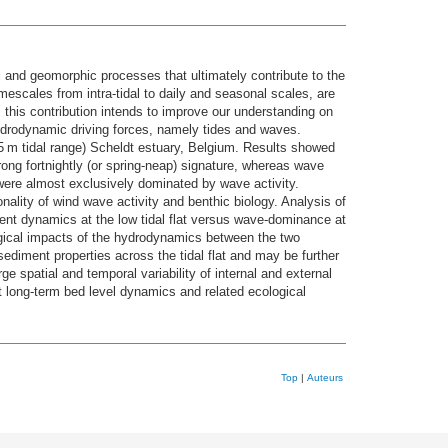
al and geomorphic processes that ultimately contribute to the
imescales from intra-tidal to daily and seasonal scales, are
y, this contribution intends to improve our understanding on
t hydrodynamic driving forces, namely tides and waves.
(>5 m tidal range) Scheldt estuary, Belgium. Results showed
trong fortnightly (or spring-neap) signature, whereas wave
 were almost exclusively dominated by wave activity.
ality of wind wave activity and benthic biology. Analysis of
ment dynamics at the low tidal flat versus wave-dominance at
logical impacts of the hydrodynamics between the two
sediment properties across the tidal flat and may be further
ge spatial and temporal variability of internal and external
 long-term bed level dynamics and related ecological
Top
|
Auteurs