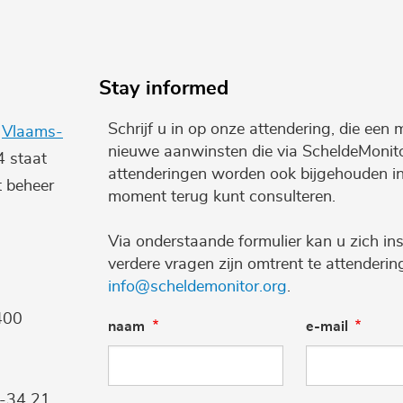
Stay informed
Schrijf u in op onze attendering, die een 
e
Vlaams-
nieuwe aanwinsten die via ScheldeMonito
4 staat
attenderingen worden ook bijgehouden i
t beheer
moment terug kunt consulteren.
Via onderstaande formulier kan u zich ins
verdere vragen zijn omtrent te attenderi
info@scheldemonitor.org
.
400
naam
e-mail
9-34 21