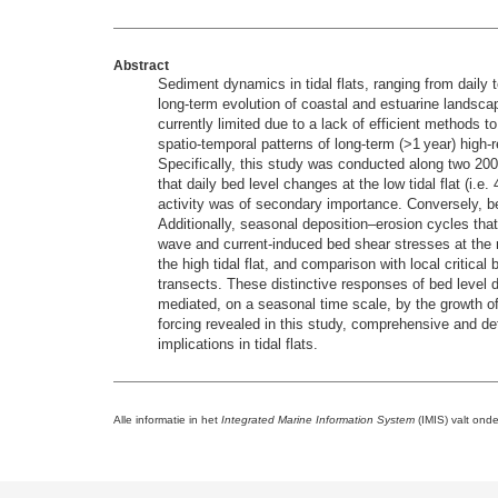
Abstract
Sediment dynamics in tidal flats, ranging from daily 
long-term evolution of coastal and estuarine landscape
currently limited due to a lack of efficient methods t
spatio-temporal patterns of long-term (>1 year) high-
Specifically, this study was conducted along two 200 
that daily bed level changes at the low tidal flat (i.
activity was of secondary importance. Conversely, bed
Additionally, seasonal deposition–erosion cycles tha
wave and current-induced bed shear stresses at the r
the high tidal flat, and comparison with local criti
transects. These distinctive responses of bed level d
mediated, on a seasonal time scale, by the growth of t
forcing revealed in this study, comprehensive and d
implications in tidal flats.
Alle informatie in het
Integrated Marine Information System
(IMIS) valt ond