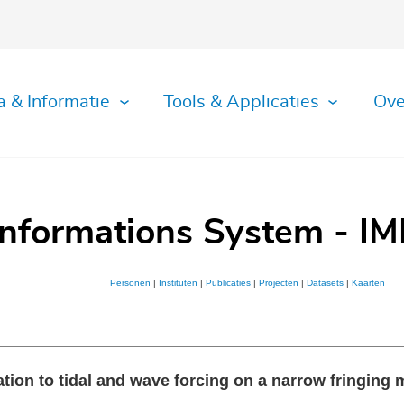
a & Informatie
Tools & Applicaties
Ove
Informations System - IM
Personen
|
Instituten
|
Publicaties
|
Projecten
|
Datasets
|
Kaarten
tion to tidal and wave forcing on a narrow fringing ma