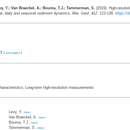
 Levy, Y.; Van Braeckel, A.; Bouma, T.J.; Temmerman, S.
(2019). High-resoluti
tidal, daily and seasonal sediment dynamics.
Mar. Geol. 412
: 123-138.
https://
21
[
aanvragen
]
characteristics; Long-term high-resolution measurements
Levy, Y.
,
meer
Van Braeckel, A.
,
meer
Bouma, T.J.
,
meer
Temmerman, S.
,
meer