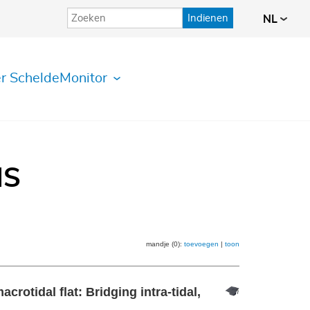
Indienen
NL
r ScheldeMonitor
IS
mandje (0):
toevoegen
|
toon
crotidal flat: Bridging intra-tidal,