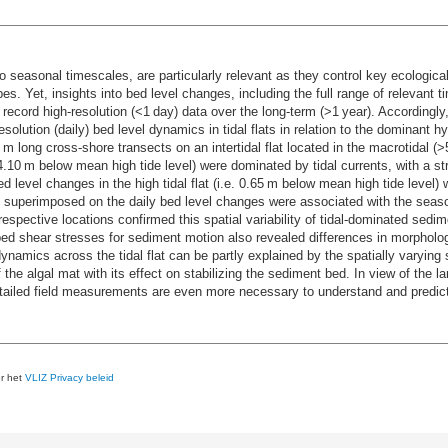
to seasonal timescales, are particularly relevant as they control key ecologic
s. Yet, insights into bed level changes, including the full range of relevant t
o record high-resolution (<1 day) data over the long-term (>1 year). Accordingl
resolution (daily) bed level dynamics in tidal flats in relation to the dominan
m long cross-shore transects on an intertidal flat located in the macrotidal 
e. 4.10 m below mean high tide level) were dominated by tidal currents, with a s
 level changes in the high tidal flat (i.e. 0.65 m below mean high tide level)
t superimposed on the daily bed level changes were associated with the season
espective locations confirmed this spatial variability of tidal-dominated sedi
cal bed shear stresses for sediment motion also revealed differences in morpho
ynamics across the tidal flat can be partly explained by the spatially varying 
he algal mat with its effect on stabilizing the sediment bed. In view of the lar
etailed field measurements are even more necessary to understand and predict
er het
VLIZ Privacy beleid