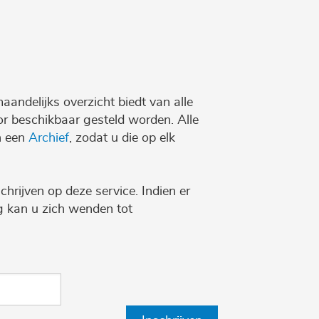
maandelijks overzicht biedt van alle
r beschikbaar gesteld worden. Alle
n een
Archief
, zodat u die op elk
chrijven op deze service. Indien er
ng kan u zich wenden tot