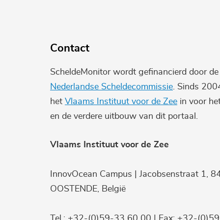
Contact
ScheldeMonitor wordt gefinancierd door d
Nederlandse Scheldecommissie
. Sinds 200
het
Vlaams Instituut voor de Zee
in voor he
en de verdere uitbouw van dit portaal.
Vlaams Instituut voor de Zee
InnovOcean Campus | Jacobsenstraat 1, 8
OOSTENDE, België
Tel.: +32-(0)59-33 60 00 | Fax: +32-(0)5