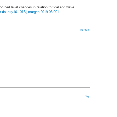
on bed level changes in relation to tidal and wave
dx.doi.org/10.1016/j.margeo.2019.03.001
Auteurs
Top