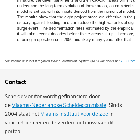
In nature, the de-embankments and the FCA-CRT areas will silt up. 
understand the long-term evolution of these areas, an empirical sed
model is set up, with its inputs derived from the numerical model.
The results show that the eight project areas are effective in the pro
estuary against flooding, and can reduce the high water level signifi
surge event. The sedimentation rates estimated by the empirical mo
it will take several decades before these areas silt up. Therefore, t
of being in operation until 2050 and likely many years after that.
Alle informatie in het
Integrated Marine Information System
(IMIS) valt onder het
VLIZ Privacy 
Contact
ScheldeMonitor wordt gefinancierd door
de
Vlaams-Nederlandse Scheldecommissie
. Sinds
2004 staat het
Vlaams Instituut voor de Zee
in
voor het beheer en de verdere uitbouw van dit
portaal.