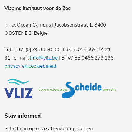
Vlaams Instituut voor de Zee
InnovOcean Campus | Jacobsenstraat 1, 8400
OOSTENDE, België
Tel.: +32-(0)59-33 60 00 | Fax: +32-(0)59-34 21
31 | e-mail:
info@vliz.be
| BTW BE 0466.279.196 |
privacy en cookiebeleid
Stay informed
Schrijf u in op onze attendering, die een