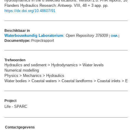
hydrodynamics in the 8 selected locations. Version 2.0.
FHR reports
, 16_0
Flanders Hydraulics Research: Antwerp. VIII, 48 + 3 app. pp.
https://dx.doi.org/10.48607/91
Beschikbaar in
Waterbouwkundig Laboratorium
:
Open Repository 376009
[
OWA
]
Documenttype:
Projectrapport
Trefwoorden
Hydraulics and sediment > Hydrodynamics > Water levels
Numerical modelling
Physics > Mechanics > Hydraulics
Water bodies > Coastal waters > Coastal landforms > Coastal inlets > Est
Project
Life - SPARC
Contactgegevens