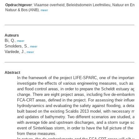
Opdrachtgever
: Vlaamse overheid; Beleidsdomein Leefmilieu, Natuur en Ener
Natuur & Bos (ANB)
,
meer
Auteurs
Bi, Q.
,
meer
Smolders, S.
,
meer
Vanlede, J.
,
meer
Abstract
In the framework of the project LIFE-SPARC, one of the important go
investigate the effects of various engineering measures, such as
and flood control areas, in order to prepare the Scheldt estuary agai
change. There are eight project areas, including five de-embankmen
FCA-CRT areas, defined in the project. For assessing their influenc
hydrodynamics and evaluating the safety against flooding, a detail
built based on the existing Scaldis 2013 model, with necessary me
and updates of bathymetry. Two different scenarios are studied, a n
with average tide and upstream discharges, and a storm surge scen
event of Sinterklaas storm, in order to have the full picture of the po
from these measures.