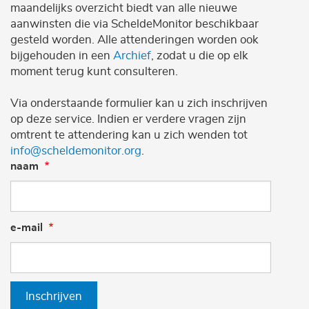
maandelijks overzicht biedt van alle nieuwe
aanwinsten die via ScheldeMonitor beschikbaar
gesteld worden. Alle attenderingen worden ook
bijgehouden in een
Archief
, zodat u die op elk
moment terug kunt consulteren.
Via onderstaande formulier kan u zich inschrijven
op deze service. Indien er verdere vragen zijn
omtrent te attendering kan u zich wenden tot
info@scheldemonitor.org
.
naam
e-mail
Inschrijven