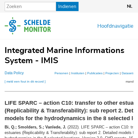
Overslaan
Indienen
NL
en
naar
de
Hoofdnavigatie
inhoud
gaan
Integrated Marine Informations
System - IMIS
Data Policy
Personen
|
Instituten
|
Publicaties
|
Projecten
|
Datasets
|
[ meld een fout in dit record ]
mandje (
LIFE SPARC – action C10: transfer to other estuar
(Replicability & Transferability): sub report 2. Deta
models for the hydrodynamics in the 8 selected lo
Bi, Q.; Smolders, S.; Vanlede, J.
(2022). LIFE SPARC – action C10: trans
estuaries (Replicability & Transferability): sub report 2. Detailed models for