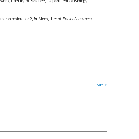
twerp, Faculty of Science, Department of Biology:
 marsh restoration?,
in
: Mees, J.
et al.
Book of abstracts –
Auteur