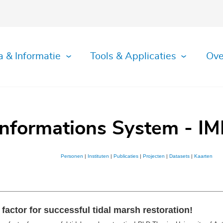
a & Informatie
Tools & Applicaties
Ove
Informations System - IM
Personen
|
Instituten
|
Publicaties
|
Projecten
|
Datasets
|
Kaarten
actor for successful tidal marsh restoration!