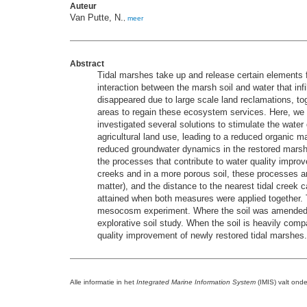
Auteur
Van Putte, N.
,
meer
Abstract
Tidal marshes take up and release certain elements fro
interaction between the marsh soil and water that inf
disappeared due to large scale land reclamations, to
areas to regain these ecosystem services. Here, we st
investigated several solutions to stimulate the water 
agricultural land use, leading to a reduced organic m
reduced groundwater dynamics in the restored marsh 
the processes that contribute to water quality improve
creeks and in a more porous soil, these processes ar
matter), and the distance to the nearest tidal cree
attained when both measures were applied together. T
mesocosm experiment. Where the soil was amended, g
explorative soil study. When the soil is heavily com
quality improvement of newly restored tidal marshes.
Alle informatie in het
Integrated Marine Information System
(IMIS) valt ond