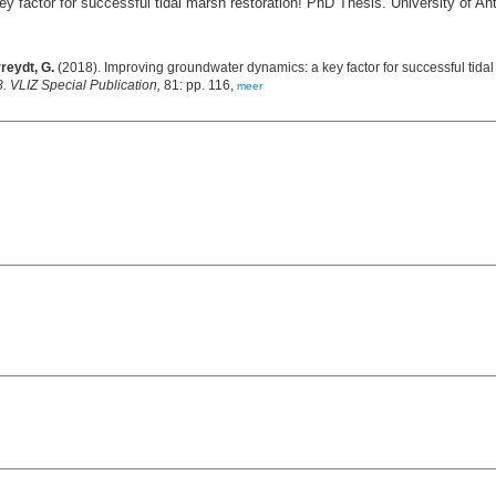
 factor for successful tidal marsh restoration! PhD Thesis. University of An
reydt, G.
(2018). Improving groundwater dynamics: a key factor for successful tidal
 VLIZ Special Publication,
81: pp. 116,
meer