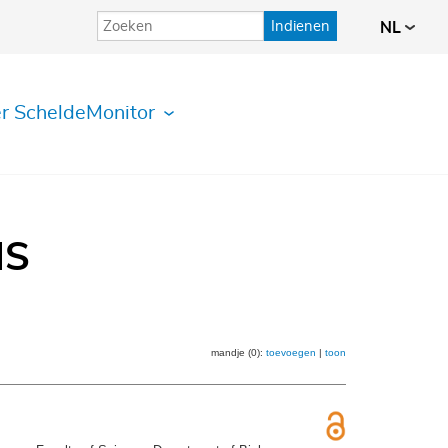
Indienen
NL
r ScheldeMonitor
IS
mandje (0):
toevoegen
|
toon