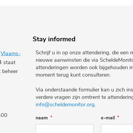
Stay informed
Schrijf u in op onze attendering, die een 
e
Vlaams-
nieuwe aanwinsten die via ScheldeMonito
4 staat
attenderingen worden ook bijgehouden i
t beheer
moment terug kunt consulteren.
Via onderstaande formulier kan u zich ins
verdere vragen zijn omtrent te attenderi
info@scheldemonitor.org
.
400
naam
e-mail