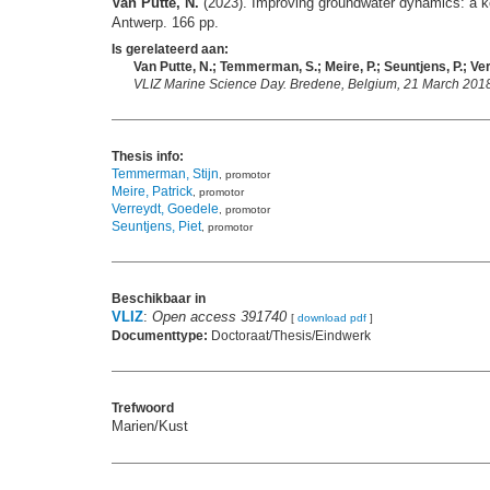
Van Putte, N.
(2023). Improving groundwater dynamics: a key
Antwerp. 166 pp.
Is gerelateerd aan:
Van Putte, N.; Temmerman, S.; Meire, P.; Seuntjens, P.; Ver
VLIZ Marine Science Day. Bredene, Belgium, 21 March 2018.
Thesis info:
Temmerman, Stijn
, promotor
Meire, Patrick
, promotor
Verreydt, Goedele
, promotor
Seuntjens, Piet
, promotor
Beschikbaar in
VLIZ
:
Open access 391740
[
download pdf
]
Documenttype:
Doctoraat/Thesis/Eindwerk
Trefwoord
Marien/Kust