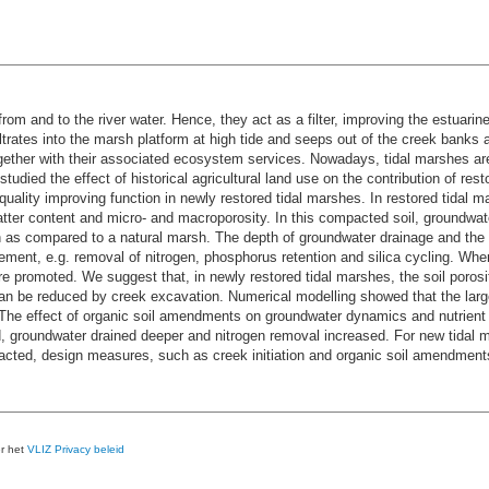
m and to the river water. Hence, they act as a filter, improving the estuarine 
iltrates into the marsh platform at high tide and seeps out of the creek banks 
gether with their associated ecosystem services. Nowadays, tidal marshes are
udied the effect of historical agricultural land use on the contribution of re
quality improving function in newly restored tidal marshes. In restored tidal m
atter content and micro- and macroporosity. In this compacted soil, groundwat
as compared to a natural marsh. The depth of groundwater drainage and the g
ment, e.g. removal of nitrogen, phosphorus retention and silica cycling. Where 
e promoted. We suggest that, in newly restored tidal marshes, the soil porosi
k can be reduced by creek excavation. Numerical modelling showed that the l
he effect of organic soil amendments on groundwater dynamics and nutrient cy
roundwater drained deeper and nitrogen removal increased. For new tidal ma
pacted, design measures, such as creek initiation and organic soil amendments
er het
VLIZ Privacy beleid