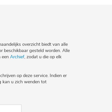
maandelijks overzicht biedt van alle
r beschikbaar gesteld worden. Alle
n een
Archief
, zodat u die op elk
chrijven op deze service. Indien er
ng kan u zich wenden tot