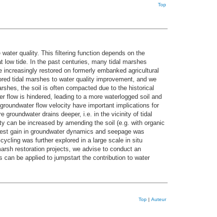
Top
water quality. This filtering function depends on the
at low tide. In the past centuries, many tidal marshes
 increasingly restored on formerly embanked agricultural
stored tidal marshes to water quality improvement, and we
arshes, the soil is often compacted due to the historical
er flow is hindered, leading to a more waterlogged soil and
roundwater flow velocity have important implications for
groundwater drains deeper, i.e. in the vicinity of tidal
ty can be increased by amending the soil (e.g. with organic
argest gain in groundwater dynamics and seepage was
cling was further explored in a large scale in situ
rsh restoration projects, we advise to conduct an
 can be applied to jumpstart the contribution to water
Top
|
Auteur