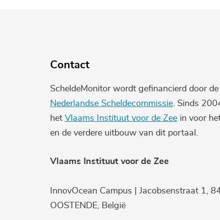
Contact
ScheldeMonitor wordt gefinancierd door d
Nederlandse Scheldecommissie
. Sinds 200
het
Vlaams Instituut voor de Zee
in voor he
en de verdere uitbouw van dit portaal.
Vlaams Instituut voor de Zee
InnovOcean Campus | Jacobsenstraat 1, 8
OOSTENDE, België