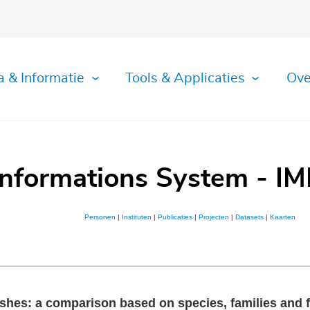
a & Informatie
Tools & Applicaties
Ove
Informations System - IM
Personen
|
Instituten
|
Publicaties
|
Projecten
|
Datasets
|
Kaarten
shes: a comparison based on species, families and f