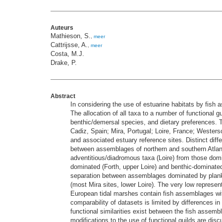
Auteurs
Mathieson, S.
,
meer
Cattrijsse, A.
,
meer
Costa, M.J.
Drake, P.
Abstract
In considering the use of estuarine habitats by fish
The allocation of all taxa to a number of functional g
benthic/demersal species, and dietary preferences. T
Cadiz, Spain; Mira, Portugal; Loire, France; Wester
and associated estuary reference sites. Distinct dif
between assemblages of northern and southern Atlan
adventitious/diadromous taxa (Loire) from those domin
dominated (Forth, upper Loire) and benthic-dominated
separation between assemblages dominated by plankti
(most Mira sites, lower Loire). The very low represent
European tidal marshes contain fish assemblages with 
comparability of datasets is limited by differences i
functional similarities exist between the fish assem
modifications to the use of functional guilds are di