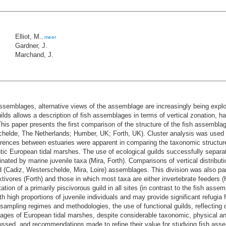
Elliot, M.
,
meer
Gardner, J.
Marchand, J.
 assemblages, alternative views of the assemblage are increasingly being expl
uilds allows a description of fish assemblages in terms of vertical zonation, h
his paper presents the first comparison of the structure of the fish assembla
schelde, The Netherlands; Humber, UK; Forth, UK). Cluster analysis was used
ferences between estuaries were apparent in comparing the taxonomic structure
tic European tidal marshes. The use of ecological guilds successfully sepa
ated by marine juvenile taxa (Mira, Forth). Comparisons of vertical distributi
 (Cadiz, Westerschelde, Mira, Loire) assemblages. This division was also partl
vores (Forth) and those in which most taxa are either invertebrate feeders (
ation of a primarily piscivorous guild in all sites (in contrast to the fish ass
high proportions of juvenile individuals and may provide significant refugia fo
n sampling regimes and methodologies, the use of functional guilds, reflecting 
blages of European tidal marshes, despite considerable taxonomic, physical a
scussed, and recommendations made to refine their value for studying fish ass