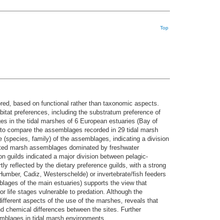
Top
ored, based on functional rather than taxonomic aspects.
abitat preferences, including the substratum preference of
ges in the tidal marshes of 6 European estuaries (Bay of
 to compare the assemblages recorded in 29 tidal marsh
 (species, family) of the assemblages, indicating a division
rated marsh assemblages dominated by freshwater
on guilds indicated a major division between pelagic-
y reflected by the dietary preference guilds, with a strong
Humber, Cadiz, Westerschelde) or invertebrate/fish feeders
emblages of the main estuaries) supports the view that
r life stages vulnerable to predation. Although the
different aspects of the use of the marshes, reveals that
nd chemical differences between the sites. Further
emblages in tidal marsh environments.