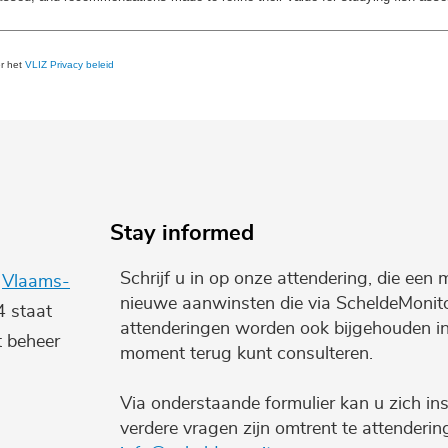
er het
VLIZ Privacy beleid
Stay informed
Schrijf u in op onze attendering, die een 
e
Vlaams-
nieuwe aanwinsten die via ScheldeMonito
4 staat
attenderingen worden ook bijgehouden i
t beheer
moment terug kunt consulteren.
Via onderstaande formulier kan u zich ins
verdere vragen zijn omtrent te attenderi