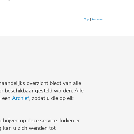
Top
|
Auteurs
maandelijks overzicht biedt van alle
r beschikbaar gesteld worden. Alle
n een
Archief
, zodat u die op elk
chrijven op deze service. Indien er
ng kan u zich wenden tot