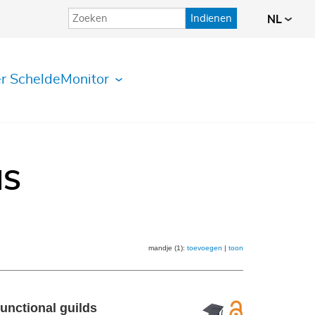
Indienen
NL
r ScheldeMonitor
IS
mandje (1):
toevoegen
|
toon
unctional guilds