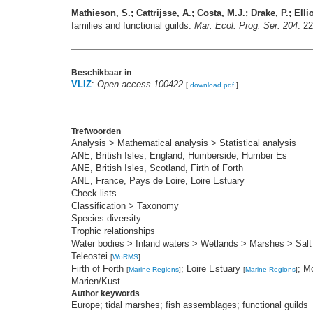
Mathieson, S.; Cattrijsse, A.; Costa, M.J.; Drake, P.; Elli
families and functional guilds.
Mar. Ecol. Prog. Ser. 204
: 2
Beschikbaar in
VLIZ
:
Open access 100422
[
download pdf
]
Trefwoorden
Analysis > Mathematical analysis > Statistical analysis
ANE, British Isles, England, Humberside, Humber Es
ANE, British Isles, Scotland, Firth of Forth
ANE, France, Pays de Loire, Loire Estuary
Check lists
Classification > Taxonomy
Species diversity
Trophic relationships
Water bodies > Inland waters > Wetlands > Marshes > Sal
Teleostei
[
WoRMS
]
Firth of Forth
; Loire Estuary
; M
[
Marine Regions
]
[
Marine Regions
]
Marien/Kust
Author keywords
Europe; tidal marshes; fish assemblages; functional guilds