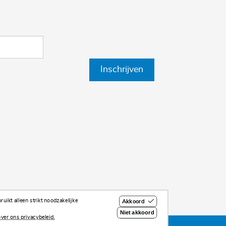
Inschrijven
uikt alleen strikt noodzakelijke
Akkoord
Niet akkoord
ver ons privacybeleid.