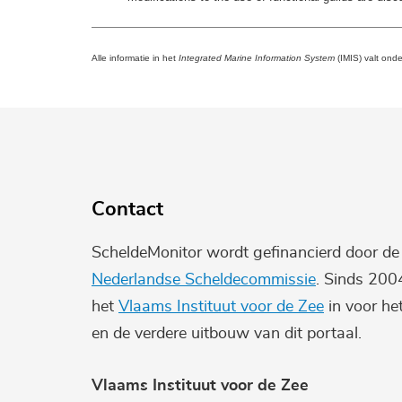
Alle informatie in het
Integrated Marine Information System
(IMIS) valt ond
Contact
ScheldeMonitor wordt gefinancierd door d
Nederlandse Scheldecommissie
. Sinds 200
het
Vlaams Instituut voor de Zee
in voor he
en de verdere uitbouw van dit portaal.
Vlaams Instituut voor de Zee