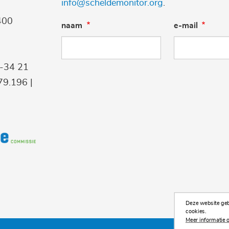
info@scheldemonitor.org
.
400
naam
e-mail
9-34 21
9.196 |
Deze website gebr
cookies.
Meer informatie o