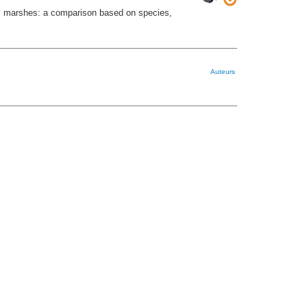
l marshes: a comparison based on species,
Auteurs