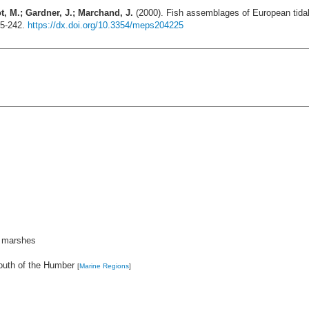
ot, M.; Gardner, J.; Marchand, J.
(2000). Fish assemblages of European tida
25-242.
https://dx.doi.org/10.3354/meps204225
t marshes
outh of the Humber
[
Marine Regions
]