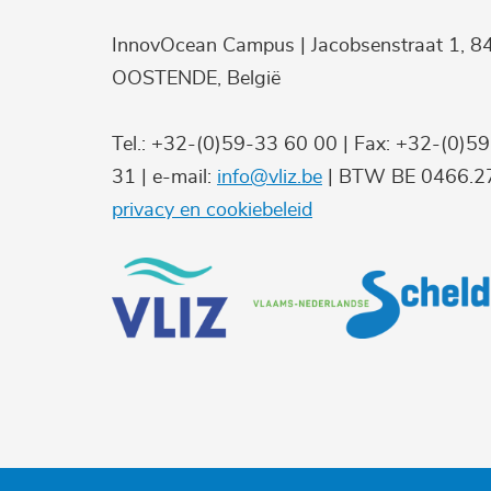
InnovOcean Campus | Jacobsenstraat 1, 8
OOSTENDE, België
Tel.: +32-(0)59-33 60 00 | Fax: +32-(0)5
31 | e-mail:
info@vliz.be
| BTW BE 0466.27
privacy en cookiebeleid