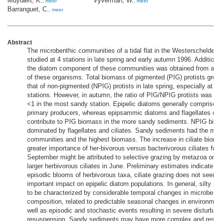
Muylaert, K.
Vyverman, W.
,
meer
,
meer
Barranguet, C.
,
meer
Abstract
The microbenthic communities of a tidal flat in the Westerschelde 
studied at 4 stations in late spring and early autumn 1996. Additiona
the diatom component of these communities was obtained from a o
of these organisms. Total biomass of pigmented (PIG) protists grea
that of non-pigmented (NPIG) protists in late spring, especially at th
stations. However, in autumn, the ratio of PIG/NPIG protists was m
<1 in the most sandy station. Epipelic diatoms generally comprised 
primary producers, whereas epipsammic diatoms and flagellates only
contribute to PIG biomass in the more sandy sediments. NPIG bi
dominated by flagellates and ciliates. Sandy sediments had the most
communities and the highest biomass. The increase in ciliate biom
greater importance of her-bivorous versus bacterivorous ciliates fro
September might be attributed to selective grazing by metazoa on t
larger herbivorous ciliates in June. Preliminary estimates indicate t
episodic blooms of herbivorous taxa, ciliate grazing does not seem
important impact on epipelic diatom populations. In general, silty 
to be characterized by considerable temporal changes in microbent
composition, related to predictable seasonal changes in environmen
well as episodic and stochastic events resulting in severe disturba
resuspension. Sandy sediments may have more complex and resilie