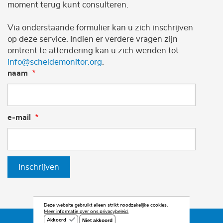
moment terug kunt consulteren.
Via onderstaande formulier kan u zich inschrijven
op deze service. Indien er verdere vragen zijn
omtrent te attendering kan u zich wenden tot
info@scheldemonitor.org
.
naam
e-mail
Inschrijven
Deze website gebruikt alleen strikt noodzakelijke cookies.
Meer informatie over ons privacybeleid.
Niet akkoord
Akkoord