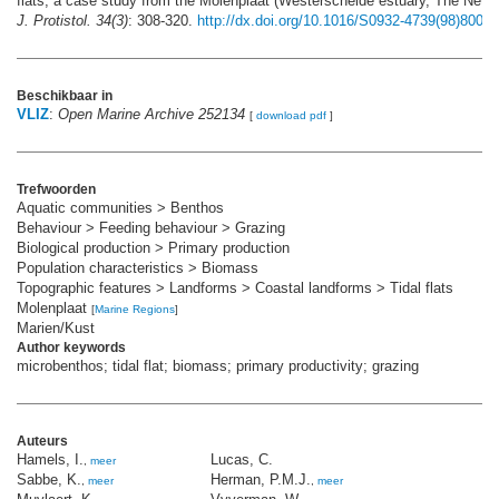
flats, a case study from the Molenplaat (Westerschelde estuary, The Neth
J. Protistol. 34(3)
: 308-320.
http://dx.doi.org/10.1016/S0932-4739(98)80058
Beschikbaar in
VLIZ
:
Open Marine Archive 252134
[
download pdf
]
Trefwoorden
Aquatic communities > Benthos
Behaviour > Feeding behaviour > Grazing
Biological production > Primary production
Population characteristics > Biomass
Topographic features > Landforms > Coastal landforms > Tidal flats
Molenplaat
[
Marine Regions
]
Marien/Kust
Author keywords
microbenthos; tidal flat; biomass; primary productivity; grazing
Auteurs
Hamels, I.
Lucas, C.
,
meer
Sabbe, K.
Herman, P.M.J.
,
meer
,
meer