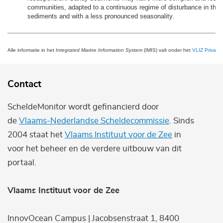
communities, adapted to a continuous regime of disturbance in the t
sediments and with a less pronounced seasonality.
Alle informatie in het
Integrated Marine Information System
(IMIS) valt onder het
VLIZ Privacy 
Contact
ScheldeMonitor wordt gefinancierd door
de
Vlaams-Nederlandse Scheldecommissie
. Sinds
2004 staat het
Vlaams Instituut voor de Zee
in
voor het beheer en de verdere uitbouw van dit
portaal.
Vlaams Instituut voor de Zee
InnovOcean Campus | Jacobsenstraat 1, 8400