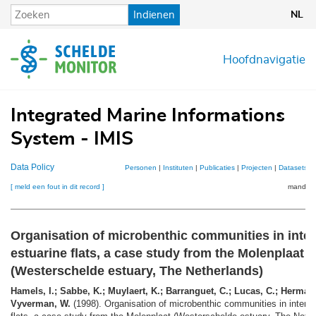
Overslaan
Indienen
NL
en
naar
de
Hoofdnavigatie
inhoud
gaan
Integrated Marine Informations
System - IMIS
Data Policy
Personen
|
Instituten
|
Publicaties
|
Projecten
|
Datasets
|
[ meld een fout in dit record ]
mandje (
Organisation of microbenthic communities in inter
estuarine flats, a case study from the Molenplaat
(Westerschelde estuary, The Netherlands)
Hamels, I.; Sabbe, K.; Muylaert, K.; Barranguet, C.; Lucas, C.; Herman,
Vyverman, W.
(1998). Organisation of microbenthic communities in intertid