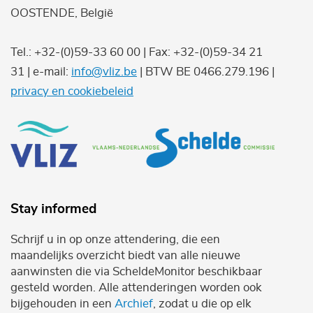
OOSTENDE, België
Tel.: +32-(0)59-33 60 00 | Fax: +32-(0)59-34 21
31 | e-mail:
info@vliz.be
| BTW BE 0466.279.196 |
privacy en cookiebeleid
Stay informed
Schrijf u in op onze attendering, die een
maandelijks overzicht biedt van alle nieuwe
aanwinsten die via ScheldeMonitor beschikbaar
gesteld worden. Alle attenderingen worden ook
bijgehouden in een
Archief
, zodat u die op elk